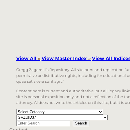
View All
»
View Master Index
»
View All Indice
Gregg Zegarelli’s Repository. All site print and replication f
permissive or distributive rights, including for educational
quae satis vera sunt agit.”
Content here is current and authoritative, but all legacy li
site is personal exposition only and not a reflection of the th
attorney. AI does not write the articles on this site, but it is
Categories
Tags
Search
Search
Contact
When autocomplete results are available use up a