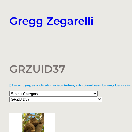
Skip
to
Gregg Zegarelli
content
GRZUID37
[If result pages indicator exists below, additional results may be availab
Categories
Tags