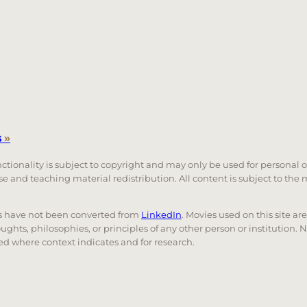
s
»
unctionality is subject to copyright and may only be used for personal 
 use and teaching material redistribution. All content is subject to t
nks have not been converted from
LinkedIn
. Movies used on this site ar
oughts, philosophies, or principles of any other person or institution. 
 used where context indicates and for research.
nd down arrows to review and enter to go to the desired