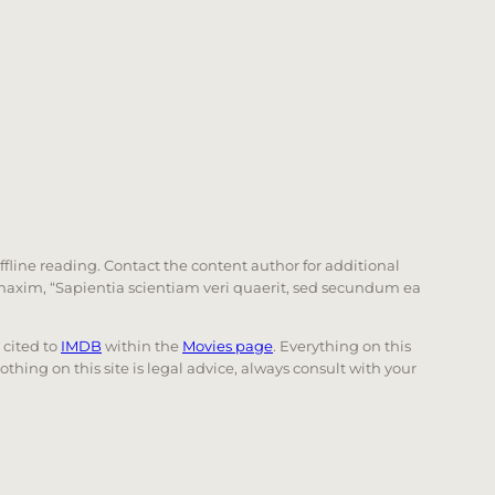
offline reading. Contact the content author for additional
he maxim, “Sapientia scientiam veri quaerit, sed secundum ea
e cited to
IMDB
within the
Movies page
. Everything on this
Nothing on this site is legal advice, always consult with your
 page. Touch device users, explore by touch or with swi