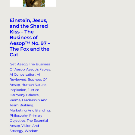
Einstein, Jesus,
and the Shared
Kiss – The
Business of
Aesop™ No. 97 –
The Fox and the
Cat.
.Set: Aesop, The Business
Of Aesop
, 
Aesop’s Fables
, 
AI Conversation
, 
AI
Reviewed
, 
Business Of
Aesop
, 
Human Nature
, 
Inspiration
, 
Justice
Harmony Balance
, 
Karma
, 
Leadership And
Team Building
, 
Marketing And Branding
, 
Philosophy
, 
Primary
Objective
, 
The Essential
Aesop
, 
Vision And
Strategy
, 
Wisdom