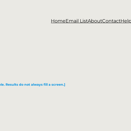
Home
Email List
About
Contact
Hel
le. Results do not always fill a screen.]