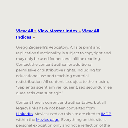
View All
»
View Master Index
»
View All
Indices
»
Gregg Zegarelli’s Repository. All site print and
replication functionality is subject to copyright and
may only be used for personal offline reading.
Contact the content author for additional
permissive or distributive rights, including for
educational use and teaching material
redistribution. All content is subject to the maxim,
“Sapientia scientiam veri quaerit, sed secundum ea
quae satis vera sunt agit.”
Content here is current and authoritative, but all
legacy links have not been converted from
LinkedIn
. Movies used on this site are cited to
IMDB
within the
Movies page
. Everything on this site is
personal exposition only and not a reflection of the