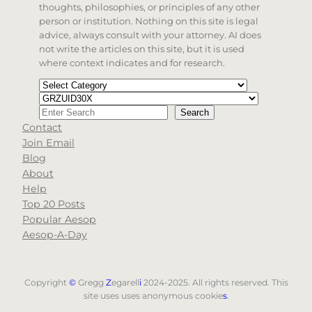
thoughts, philosophies, or principles of any other
person or institution. Nothing on this site is legal
advice, always consult with your attorney. AI does
not write the articles on this site, but it is used
where context indicates and for research.
Categories
Tags
Search
Search
Contact
When autocomplete results are available use up and d
Join Email
Blog
About
Help
Top 20 Posts
Popular Aesop
Aesop-A-Day
Copyright
©
Gregg
Z
egarell
i
2024-2025. All rights reserved. This
site uses uses anonymous cookie
s
.