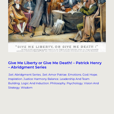
Give Me Liberty or Give Me Death! – Patrick Henry
– Abridgment Series
.Set: Abridgment Series
, 
.Set: Amor Patriae
, 
Emotions
, 
God
, 
Hope
, 
Inspiration
, 
Justice Harmony Balance
, 
Leadership And Team
Building
, 
Logic And Induction
, 
Philosophy
, 
Psychology
, 
Vision And
Strategy
, 
Wisdom