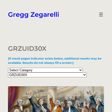
Skip
to
Gregg Zegarelli
content
GRZUID30X
[If result pages indicator exists below, additional results may be
available. Results do not always fill a screen.]
Categories
Tags