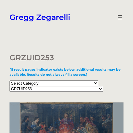
Skip
to
Gregg Zegarelli
content
GRZUID253
[If result pages indicator exists below, additional results may be
available. Results do not always fill a screen.]
Categories
Tags