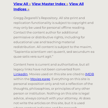
View All
»
View Master Index
»
View All
Indices
»
Gregg Zegarelli’s Repository. All site print and
replication functionality is subject to copyright and
may only be used for personal offline reading.
Contact the content author for additional
permissive or distributive rights, including for
educational use and teaching material
redistribution. All content is subject to the maxim,
“Sapientia scientiam veri quaerit, sed secundum ea
quae satis vera sunt agit.”
Content here is current and authoritative, but all
legacy links have not been converted from
LinkedIn
. Movies used on this site are cited to
IMDB
within the
Movies page
. Everything on this site is
personal exposition only and not a reflection of the
thoughts, philosophies, or principles of any other
person or institution. Nothing on this site is legal
advice, always consult with your attorney. AI does
not write the articles on this site, but it is used
where context indicates and for research.