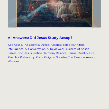
AI Answers: Did Jesus Study Aesop?
.Set: Aesop, The Essential Aesop
, 
Aesop’s Fables
, 
AI Artificial
Intelligence
, 
AI Conversation
, 
AI Reviewed
, 
Business Of Aesop
, 
Fables
, 
God
, 
Jesus
, 
Justice Harmony Balance
, 
Karma
, 
Morality
, 
ONE
, 
Parables
, 
Philosophy
, 
Plato
, 
Religion
, 
Socrates
, 
The Essential Aesop
, 
Wisdom