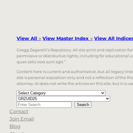
View All
»
View Master Index
»
View All Indice
Gregg Zegarelli’s Repository. All site print and replication f
permissive or distributive rights, including for educational
quae satis vera sunt agit.”
Content here is current and authoritative, but all legacy li
site is personal exposition only and not a reflection of the th
attorney. AI does not write the articles on this site, but it is
Categories
Tags
Search
Search
Contact
When autocomplete results are available use up a
Join Email
Blog