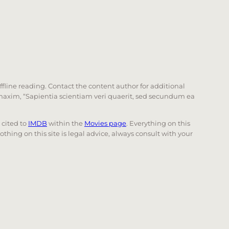
offline reading. Contact the content author for additional
he maxim, “Sapientia scientiam veri quaerit, sed secundum ea
e cited to
IMDB
within the
Movies page
. Everything on this
Nothing on this site is legal advice, always consult with your
 page. Touch device users, explore by touch or with swi