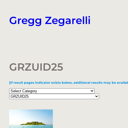
Skip
to
Gregg Zegarelli
content
GRZUID25
[If result pages indicator exists below, additional results may be availab
Categories
Tags