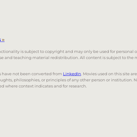
s
»
unctionality is subject to copyright and may only be used for personal 
 use and teaching material redistribution. All content is subject to t
nks have not been converted from
LinkedIn
. Movies used on this site ar
oughts, philosophies, or principles of any other person or institution. 
 used where context indicates and for research.
nd down arrows to review and enter to go to the desired