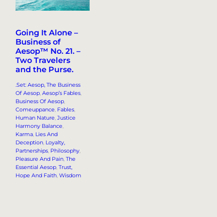
Going It Alone –
Business of
Aesop™ No. 21. –
Two Travelers
and the Purse.
.Set: Aesop, The Business
Of Aesop
, 
Aesop’s Fables
, 
Business Of Aesop
, 
Comeuppance
, 
Fables
, 
Human Nature
, 
Justice
Harmony Balance
, 
Karma
, 
Lies And
Deception
, 
Loyalty,
Partnerships
, 
Philosophy
, 
Pleasure And Pain
, 
The
Essential Aesop
, 
Trust,
Hope And Faith
, 
Wisdom