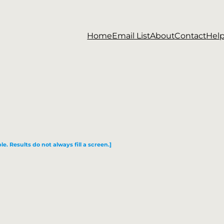
Home
Email List
About
Contact
Hel
le. Results do not always fill a screen.]