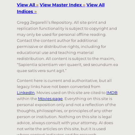
View All
»
View Master Index
»
View All
Indices
»
Gregg Zegarelli’s Repository. All site print and
replication functionality is subject to copyright and
may only be used for personal offline reading.
Contact the content author for additional
permissive or distributive rights, including for
educational use and teaching material
redistribution. All content is subject to the maxim,
“Sapientia scientiam veri quaerit, sed secundum ea
quae satis vera sunt agit.”
Content here is current and authoritative, but all
legacy links have not been converted from
LinkedIn
. Movies used on this site are cited to
IMDB
within the
Movies page
. Everything on this site is
personal exposition only and not a reflection of the
thoughts, philosophies, or principles of any other
person or institution. Nothing on this site is legal
advice, always consult with your attorney. AI does
not write the articles on this site, but it is used
where context indicates and for research.