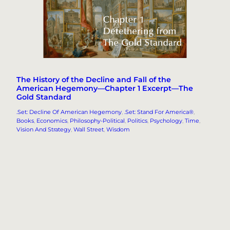
The History of the Decline and Fall of the
American Hegemony—Chapter 1 Excerpt—The
Gold Standard
.Set: Decline Of American Hegemony
, 
.Set: Stand For America®
, 
Books
, 
Economics
, 
Philosophy-Political
, 
Politics
, 
Psychology
, 
Time
, 
Vision And Strategy
, 
Wall Street
, 
Wisdom