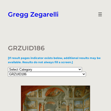
Skip
to
Gregg Zegarelli
content
GRZUID186
[If result pages indicator exists below, additional results may be
available. Results do not always fill a screen.]
Categories
Tags