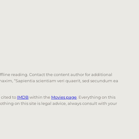
offline reading. Contact the content author for additional
he maxim, “Sapientia scientiam veri quaerit, sed secundum ea
e cited to
IMDB
within the
Movies page
. Everything on this
Nothing on this site is legal advice, always consult with your
 page. Touch device users, explore by touch or with swi