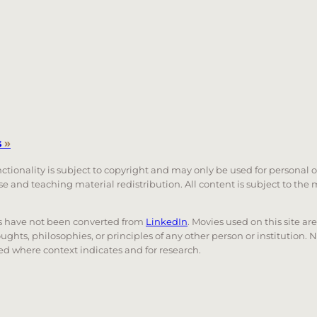
s
»
unctionality is subject to copyright and may only be used for personal 
 use and teaching material redistribution. All content is subject to t
nks have not been converted from
LinkedIn
. Movies used on this site ar
oughts, philosophies, or principles of any other person or institution. 
 used where context indicates and for research.
nd down arrows to review and enter to go to the desired