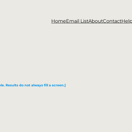
Home
Email List
About
Contact
Hel
le. Results do not always fill a screen.]