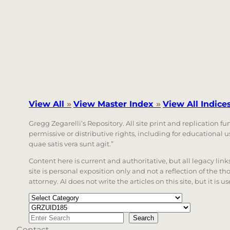
View All
»
View Master Index
»
View All Indice
Gregg Zegarelli’s Repository. All site print and replication f
permissive or distributive rights, including for educational
quae satis vera sunt agit.”
Content here is current and authoritative, but all legacy li
site is personal exposition only and not a reflection of the th
attorney. AI does not write the articles on this site, but it is
Categories
Tags
Search
Search
Contact
When autocomplete results are available use up a