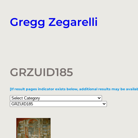
Skip
to
Gregg Zegarelli
content
GRZUID185
[If result pages indicator exists below, additional results may be availab
Categories
Tags