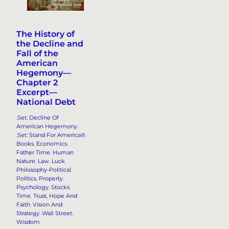
The History of
the Decline and
Fall of the
American
Hegemony—
Chapter 2
Excerpt—
National Debt
.Set: Decline Of
American Hegemony
, 
.Set: Stand For America®
, 
Books
, 
Economics
, 
Father Time
, 
Human
Nature
, 
Law
, 
Luck
, 
Philosophy-Political
, 
Politics
, 
Property
, 
Psychology
, 
Stocks
, 
Time
, 
Trust, Hope And
Faith
, 
Vision And
Strategy
, 
Wall Street
, 
Wisdom