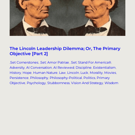
The Lincoln Leadership Dilemma; Or, The Primary
Objective [Part 2]
.Set Cornerstones
, 
.Set: Amor Patriae
, 
.Set: Stand For America®
, 
Adversity
, 
AI Conversation
, 
AI Reviewed
, 
Discipline
, 
Existentialism
, 
History
, 
Hope
, 
Human Nature
, 
Law
, 
Lincoln
, 
Luck
, 
Morality
, 
Movies
, 
Persistence
, 
Philosophy
, 
Philosophy-Political
, 
Politics
, 
Primary
Objective
, 
Psychology
, 
Stubbornness
, 
Vision And Strategy
, 
Wisdom