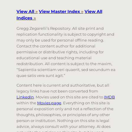
View All
»
View Master Index
»
View All
Indices
»
Gregg Zegarelli’s Repository. All site print and
replication functionality is subject to copyright and
may only be used for personal offline reading.
Contact the content author for additional
permissive or distributive rights, including for
educational use and teaching material
redistribution. All content is subject to the maxim,
“Sapientia scientiam veri quaerit, sed secundum ea
quae satis vera sunt agit.”
Content here is current and authoritative, but all
legacy links have not been converted from
LinkedIn
. Movies used on this site are cited to
IMDB
within the
Movies page
. Everything on this site is
personal exposition only and not a reflection of the
thoughts, philosophies, or principles of any other
person or institution. Nothing on this site is legal
advice, always consult with your attorney. AI does