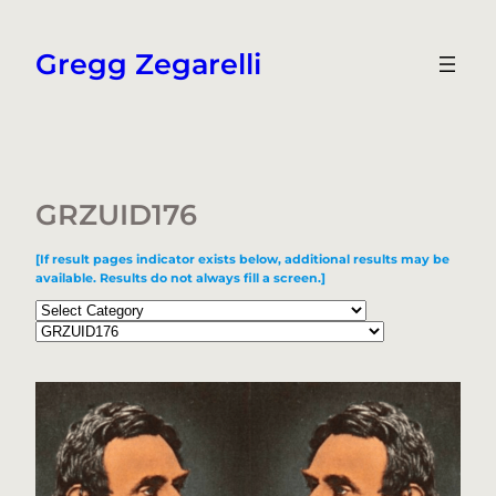
Skip
to
Gregg Zegarelli
content
GRZUID176
[If result pages indicator exists below, additional results may be
available. Results do not always fill a screen.]
Categories
Tags