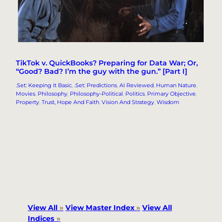
TikTok v. QuickBooks? Preparing for Data War; Or,
“Good? Bad? I’m the guy with the gun.” [Part I]
.Set: Keeping It Basic
, 
.Set: Predictions
, 
AI Reviewed
, 
Human Nature
, 
Movies
, 
Philosophy
, 
Philosophy-Political
, 
Politics
, 
Primary Objective
, 
Property
, 
Trust, Hope And Faith
, 
Vision And Strategy
, 
Wisdom
View All
»
View Master Index
»
View All
Indices
»