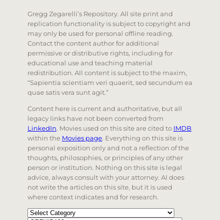
Gregg Zegarelli’s Repository. All site print and
replication functionality is subject to copyright and
may only be used for personal offline reading.
Contact the content author for additional
permissive or distributive rights, including for
educational use and teaching material
redistribution. All content is subject to the maxim,
“Sapientia scientiam veri quaerit, sed secundum ea
quae satis vera sunt agit.”
Content here is current and authoritative, but all
legacy links have not been converted from
LinkedIn
. Movies used on this site are cited to
IMDB
within the
Movies page
. Everything on this site is
personal exposition only and not a reflection of the
thoughts, philosophies, or principles of any other
person or institution. Nothing on this site is legal
advice, always consult with your attorney. AI does
not write the articles on this site, but it is used
where context indicates and for research.
Categories