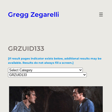
Skip
to
Gregg Zegarelli
content
GRZUID133
[If result pages indicator exists below, additional results may be
available. Results do not always fill a screen.]
Categories
Tags