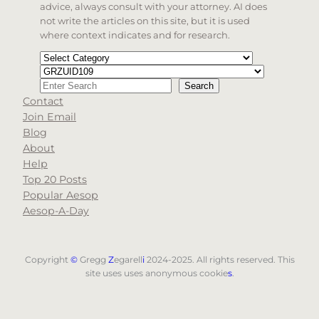
advice, always consult with your attorney. AI does
not write the articles on this site, but it is used
where context indicates and for research.
Categories
Tags
Search
Search
Contact
When autocomplete results are available use up and d
Join Email
Blog
About
Help
Top 20 Posts
Popular Aesop
Aesop-A-Day
Copyright
©
Gregg
Z
egarell
i
2024-2025. All rights reserved. This
site uses uses anonymous cookie
s
.