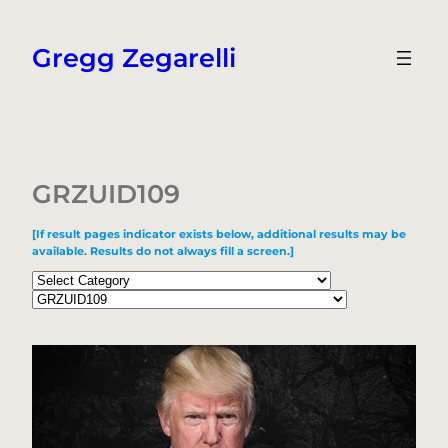
Skip
to
Gregg Zegarelli
content
GRZUID109
[If result pages indicator exists below, additional results may be
available. Results do not always fill a screen.]
Categories
Tags