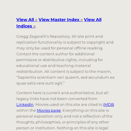
View All
»
View Master Index
»
View All
Indices
»
Gregg Zegarelli’s Repository. All site print and
replication functionality is subject to copyright and
may only be used for personal offline reading.
Contact the content author for additional
permissive or distributive rights, including for
educational use and teaching material
redistribution. All content is subject to the maxim,
“Sapientia scientiam veri quaerit, sed secundum ea
quae satis vera sunt agit.”
Content here is current and authoritative, but all
legacy links have not been converted from
LinkedIn
. Movies used on this site are cited to
IMDB
within the
Movies page
. Everything on this site is
personal exposition only and not a reflection of the
thoughts, philosophies, or principles of any other
person or institution. Nothing on this site is legal