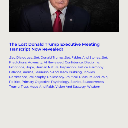
The Lost Donald Trump Executive Meeting
Transcript Now Revealed!
.Set: Dialogues
, 
.Set: Donald Trump
, 
.Set: Fables And Stories
, 
.Set:
Predictions
, 
Adversity
, 
AI Reviewed
, 
Confidence
, 
Discipline
, 
Emotions
, 
Hope
, 
Human Nature
, 
Inspiration
, 
Justice Harmony
Balance
, 
Karma
, 
Leadership And Team Building
, 
Movies
, 
Persistence
, 
Philosophy
, 
Philosophy-Political
, 
Pleasure And Pain
, 
Politics
, 
Primary Objective
, 
Psychology
, 
Stories
, 
Stubbornness
, 
Trump
, 
Trust, Hope And Faith
, 
Vision And Strategy
, 
Wisdom