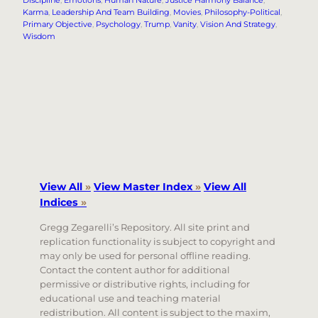
Karma
, 
Leadership And Team Building
, 
Movies
, 
Philosophy-Political
, 
Primary Objective
, 
Psychology
, 
Trump
, 
Vanity
, 
Vision And Strategy
, 
Wisdom
View All
»
View Master Index
»
View All
Indices
»
Gregg Zegarelli’s Repository. All site print and
replication functionality is subject to copyright and
may only be used for personal offline reading.
Contact the content author for additional
permissive or distributive rights, including for
educational use and teaching material
redistribution. All content is subject to the maxim,