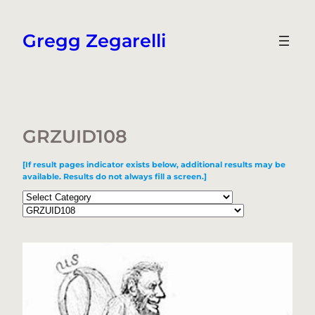
Skip
to
Gregg Zegarelli
content
GRZUID108
[If result pages indicator exists below, additional results may be
available. Results do not always fill a screen.]
Categories
Tags