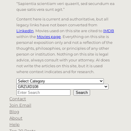
“Sapientia scientiam veri quaerit, sed secundum ea
quae satis vera sunt agit.”
Content here is current and authoritative, but all
legacy links have not been converted from
LinkedIn
. Movies used on this site are cited to
IMDB
within the
Movies page
. Everything on this site is
personal exposition only and not a reflection of the
thoughts, philosophies, or principles of any other
person or institution. Nothing on this site is legal
advice, always consult with your attorney. AI does
not write the articles on this site, but it is used
where context indicates and for research.
Categories
Tags
Search
Search
Contact
When autocomplete results are available use up and d
Join Email
Blog
About
Help