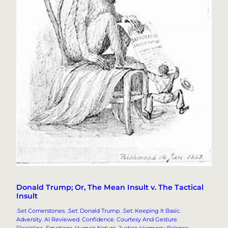
Donald Trump; Or, The Mean Insult v. The Tactical
Insult
.Set Cornerstones
, 
.Set: Donald Trump
, 
.Set: Keeping It Basic
, 
Adversity
, 
AI Reviewed
, 
Confidence
, 
Courtesy And Gesture
, 
Discipline
, 
Emotions
, 
Human Nature
, 
Justice Harmony Balance
, 