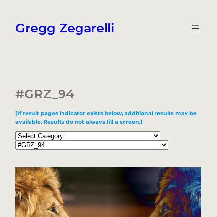
Skip
to
Gregg Zegarelli
content
#GRZ_94
[If result pages indicator exists below, additional results may be
available. Results do not always fill a screen.]
Categories
Tags