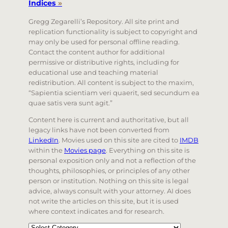
Indices
»
Gregg Zegarelli’s Repository. All site print and
replication functionality is subject to copyright and
may only be used for personal offline reading.
Contact the content author for additional
permissive or distributive rights, including for
educational use and teaching material
redistribution. All content is subject to the maxim,
“Sapientia scientiam veri quaerit, sed secundum ea
quae satis vera sunt agit.”
Content here is current and authoritative, but all
legacy links have not been converted from
LinkedIn
. Movies used on this site are cited to
IMDB
within the
Movies page
. Everything on this site is
personal exposition only and not a reflection of the
thoughts, philosophies, or principles of any other
person or institution. Nothing on this site is legal
advice, always consult with your attorney. AI does
not write the articles on this site, but it is used
where context indicates and for research.
Categories