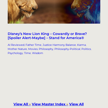
Disney’s New Lion King – Cowardly or Brave?
[Spoiler Alert-Maybe] – Stand for America®
AI Reviewed
, 
Father Time
, 
Justice Harmony Balance
, 
Karma
, 
Mother Nature
, 
Movies
, 
Philosophy
, 
Philosophy-Political
, 
Politics
, 
Psychology
, 
Time
, 
Wisdom
View All
»
View Master Index
»
View All