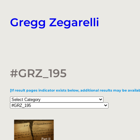
Skip
to
Gregg Zegarelli
content
#GRZ_195
[If result pages indicator exists below, additional results may be availab
Categories
Tags