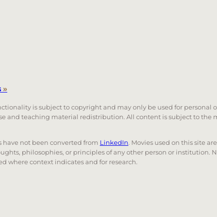
s
»
unctionality is subject to copyright and may only be used for personal 
 use and teaching material redistribution. All content is subject to t
nks have not been converted from
LinkedIn
. Movies used on this site ar
oughts, philosophies, or principles of any other person or institution. 
 used where context indicates and for research.
nd down arrows to review and enter to go to the desired