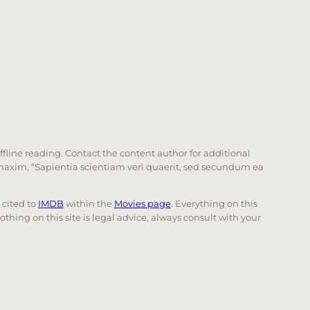
offline reading. Contact the content author for additional
he maxim, “Sapientia scientiam veri quaerit, sed secundum ea
e cited to
IMDB
within the
Movies page
. Everything on this
Nothing on this site is legal advice, always consult with your
 page. Touch device users, explore by touch or with swi