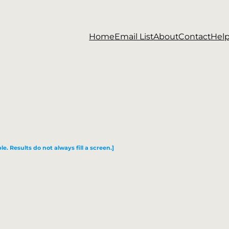
Home
Email List
About
Contact
Hel
le. Results do not always fill a screen.]