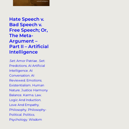
Hate Speech v.
Bad Speech v.
Free Speech; Or,
The Meta-
Argument –
Part II – Artificial
Intelligence
.Set: Amor Patriae
, 
.Set:
Predictions
, 
AI Artificial
Intelligence
, 
AI
Conversation
, 
AI
Reviewed
, 
Emotions
, 
Existentialism
, 
Human
Nature
, 
Justice Harmony
Balance
, 
Karma
, 
Law
, 
Logic And Induction
, 
Love And Empathy
, 
Philosophy
, 
Philosophy-
Political
, 
Politics
, 
Psychology
, 
Wisdom