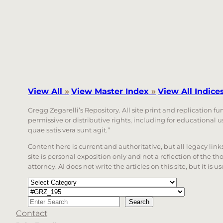
View All
»
View Master Index
»
View All Indice
Gregg Zegarelli’s Repository. All site print and replication f
permissive or distributive rights, including for educational
quae satis vera sunt agit.”
Content here is current and authoritative, but all legacy li
site is personal exposition only and not a reflection of the th
attorney. AI does not write the articles on this site, but it is
Categories
Tags
Search
Search
Contact
When autocomplete results are available use up a