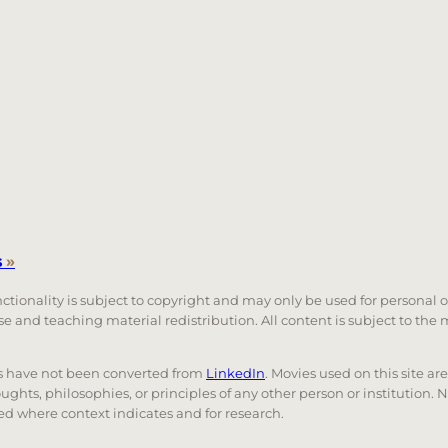
s
»
unctionality is subject to copyright and may only be used for personal 
 use and teaching material redistribution. All content is subject to t
nks have not been converted from
LinkedIn
. Movies used on this site ar
oughts, philosophies, or principles of any other person or institution. 
 used where context indicates and for research.