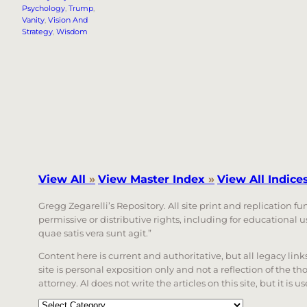
Psychology
, 
Trump
, 
Vanity
, 
Vision And
Strategy
, 
Wisdom
View All
»
View Master Index
»
View All Indice
Gregg Zegarelli’s Repository. All site print and replication f
permissive or distributive rights, including for educational
quae satis vera sunt agit.”
Content here is current and authoritative, but all legacy li
site is personal exposition only and not a reflection of the th
attorney. AI does not write the articles on this site, but it is
Categories