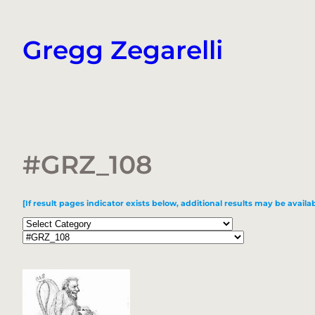
Skip
to
Gregg Zegarelli
content
#GRZ_108
[If result pages indicator exists below, additional results may be availab
Categories
Tags