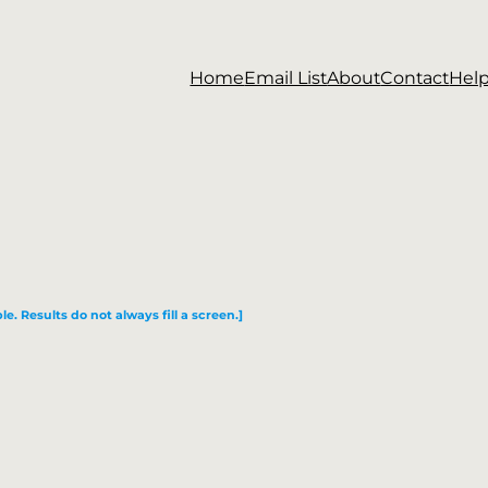
Home
Email List
About
Contact
Hel
le. Results do not always fill a screen.]