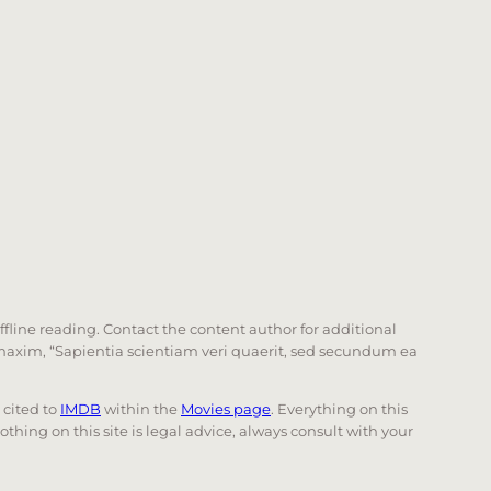
offline reading. Contact the content author for additional
he maxim, “Sapientia scientiam veri quaerit, sed secundum ea
e cited to
IMDB
within the
Movies page
. Everything on this
Nothing on this site is legal advice, always consult with your