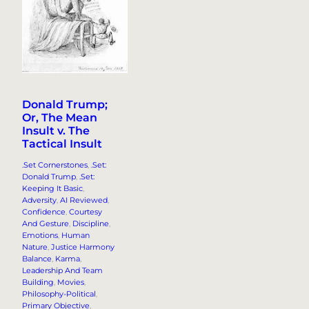
Donald Trump;
Or, The Mean
Insult v. The
Tactical Insult
.Set Cornerstones
, 
.Set:
Donald Trump
, 
.Set:
Keeping It Basic
, 
Adversity
, 
AI Reviewed
, 
Confidence
, 
Courtesy
And Gesture
, 
Discipline
, 
Emotions
, 
Human
Nature
, 
Justice Harmony
Balance
, 
Karma
, 
Leadership And Team
Building
, 
Movies
, 
Philosophy-Political
, 
Primary Objective
, 