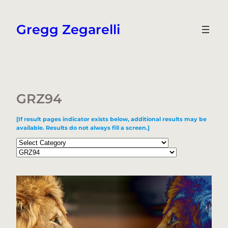
Skip
to
Gregg Zegarelli
content
GRZ94
[If result pages indicator exists below, additional results may be
available. Results do not always fill a screen.]
Categories
Tags