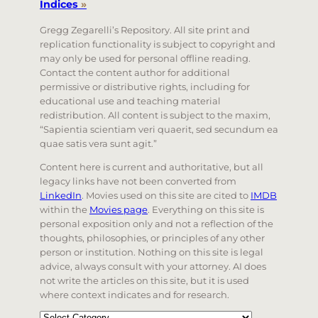
Indices
»
Gregg Zegarelli’s Repository. All site print and
replication functionality is subject to copyright and
may only be used for personal offline reading.
Contact the content author for additional
permissive or distributive rights, including for
educational use and teaching material
redistribution. All content is subject to the maxim,
“Sapientia scientiam veri quaerit, sed secundum ea
quae satis vera sunt agit.”
Content here is current and authoritative, but all
legacy links have not been converted from
LinkedIn
. Movies used on this site are cited to
IMDB
within the
Movies page
. Everything on this site is
personal exposition only and not a reflection of the
thoughts, philosophies, or principles of any other
person or institution. Nothing on this site is legal
advice, always consult with your attorney. AI does
not write the articles on this site, but it is used
where context indicates and for research.
Categories