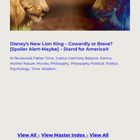
Disney’s New Lion King – Cowardly or Brave?
[Spoiler Alert-Maybe] – Stand for America®
AI Reviewed
, 
Father Time
, 
Justice Harmony Balance
, 
Karma
, 
Mother Nature
, 
Movies
, 
Philosophy
, 
Philosophy-Political
, 
Politics
, 
Psychology
, 
Time
, 
Wisdom
View All
»
View Master Index
»
View All