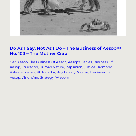
Do As I Say, Not As I Do – The Business of Aesop™
No. 103 – The Mother Crab
.Set: Aesop, The Business Of Aesop
, 
Aesop’s Fables
, 
Business Of
Aesop
, 
Education
, 
Human Nature
, 
Inspiration
, 
Justice Harmony
Balance
, 
Karma
, 
Philosophy
, 
Psychology
, 
Stories
, 
The Essential
Aesop
, 
Vision And Strategy
, 
Wisdom