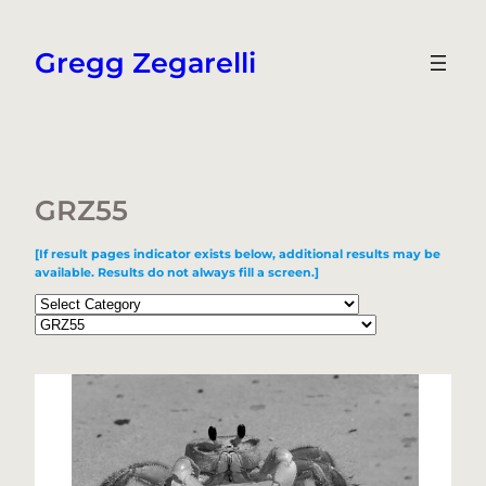
Skip
to
Gregg Zegarelli
content
GRZ55
[If result pages indicator exists below, additional results may be
available. Results do not always fill a screen.]
Categories
Tags