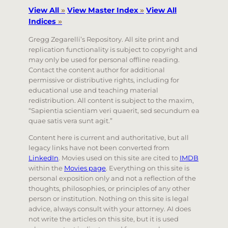
View All
»
View Master Index
»
View All
Indices
»
Gregg Zegarelli’s Repository. All site print and
replication functionality is subject to copyright and
may only be used for personal offline reading.
Contact the content author for additional
permissive or distributive rights, including for
educational use and teaching material
redistribution. All content is subject to the maxim,
“Sapientia scientiam veri quaerit, sed secundum ea
quae satis vera sunt agit.”
Content here is current and authoritative, but all
legacy links have not been converted from
LinkedIn
. Movies used on this site are cited to
IMDB
within the
Movies page
. Everything on this site is
personal exposition only and not a reflection of the
thoughts, philosophies, or principles of any other
person or institution. Nothing on this site is legal
advice, always consult with your attorney. AI does
not write the articles on this site, but it is used