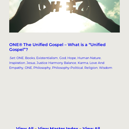
ONE® The Unified Gospel – What is a “Unified
Gospel”?
.Set: ONE
, 
Books
, 
Existentialism
, 
God
, 
Hope
, 
Human Nature
, 
Inspiration
, 
Jesus
, 
Justice Harmony Balance
, 
Karma
, 
Love And
Empathy
, 
ONE
, 
Philosophy
, 
Philosophy-Political
, 
Religion
, 
Wisdom
View All
»
View Master Index
»
View All