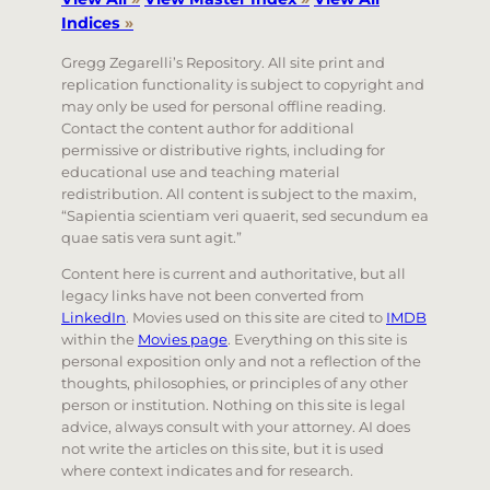
Indices
»
Gregg Zegarelli’s Repository. All site print and
replication functionality is subject to copyright and
may only be used for personal offline reading.
Contact the content author for additional
permissive or distributive rights, including for
educational use and teaching material
redistribution. All content is subject to the maxim,
“Sapientia scientiam veri quaerit, sed secundum ea
quae satis vera sunt agit.”
Content here is current and authoritative, but all
legacy links have not been converted from
LinkedIn
. Movies used on this site are cited to
IMDB
within the
Movies page
. Everything on this site is
personal exposition only and not a reflection of the
thoughts, philosophies, or principles of any other
person or institution. Nothing on this site is legal
advice, always consult with your attorney. AI does
not write the articles on this site, but it is used
where context indicates and for research.