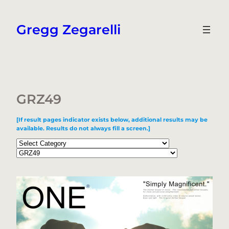
Skip
to
Gregg Zegarelli
content
GRZ49
[If result pages indicator exists below, additional results may be
available. Results do not always fill a screen.]
Categories
Tags