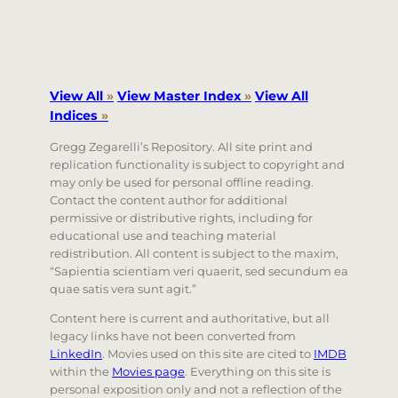
View All
»
View Master Index
»
View All
Indices
»
Gregg Zegarelli’s Repository. All site print and
replication functionality is subject to copyright and
may only be used for personal offline reading.
Contact the content author for additional
permissive or distributive rights, including for
educational use and teaching material
redistribution. All content is subject to the maxim,
“Sapientia scientiam veri quaerit, sed secundum ea
quae satis vera sunt agit.”
Content here is current and authoritative, but all
legacy links have not been converted from
LinkedIn
. Movies used on this site are cited to
IMDB
within the
Movies page
. Everything on this site is
personal exposition only and not a reflection of the