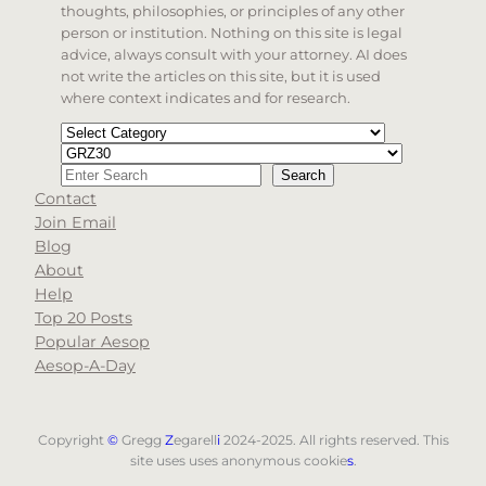
thoughts, philosophies, or principles of any other
person or institution. Nothing on this site is legal
advice, always consult with your attorney. AI does
not write the articles on this site, but it is used
where context indicates and for research.
Categories
Tags
Search
Search
Contact
When autocomplete results are available use up and d
Join Email
Blog
About
Help
Top 20 Posts
Popular Aesop
Aesop-A-Day
Copyright
©
Gregg
Z
egarell
i
2024-2025. All rights reserved. This
site uses uses anonymous cookie
s
.