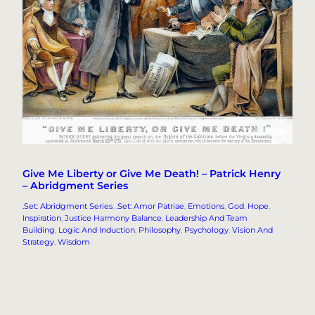
Give Me Liberty or Give Me Death! – Patrick Henry
– Abridgment Series
.Set: Abridgment Series
, 
.Set: Amor Patriae
, 
Emotions
, 
God
, 
Hope
, 
Inspiration
, 
Justice Harmony Balance
, 
Leadership And Team
Building
, 
Logic And Induction
, 
Philosophy
, 
Psychology
, 
Vision And
Strategy
, 
Wisdom