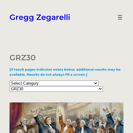
Skip
to
Gregg Zegarelli
content
GRZ30
[If result pages indicator exists below, additional results may be
available. Results do not always fill a screen.]
Categories
Tags