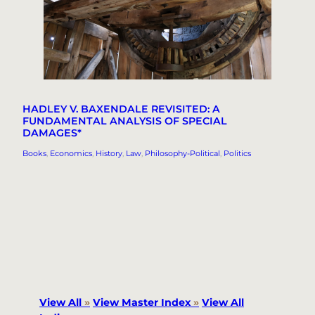
HADLEY V. BAXENDALE REVISITED: A
FUNDAMENTAL ANALYSIS OF SPECIAL
DAMAGES*
Books
, 
Economics
, 
History
, 
Law
, 
Philosophy-Political
, 
Politics
View All
»
View Master Index
»
View All