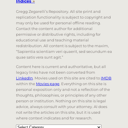
Indices
»
Gregg Zegarelli’s Repository. All site print and
replication functionality is subject to copyright and
may only be used for personal offline reading.
Contact the content author for additional
permissive or distributive rights, including for
educational use and teaching material
redistribution. All content is subject to the maxim,
“Sapientia scientiam veri quaerit, sed secundum ea
quae satis vera sunt agit.”
Content here is current and authoritative, but all
legacy links have not been converted from
LinkedIn
. Movies used on this site are cited to
IMDB
within the
Movies page
. Everything on this site is
personal exposition only and not a reflection of the
thoughts, philosophies, or principles of any other
person or institution. Nothing on this site is legal
advice, always consult with your attorney. AI does
not write the articles on this site, but it is used
where context indicates and for research.
Categories