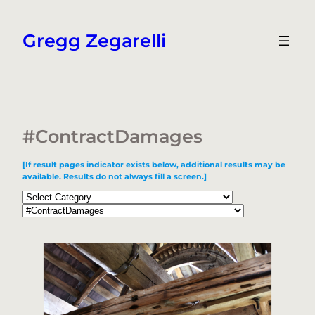
Skip
to
Gregg Zegarelli
content
#ContractDamages
[If result pages indicator exists below, additional results may be
available. Results do not always fill a screen.]
Categories
Tags