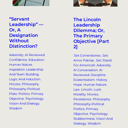
“Servant
The Lincoln
Leadership” —
Leadership
Or, A
Dilemma; Or,
Designation
The Primary
Without
Objective [Part
Distinction?
2]
Adversity
, 
AI Reviewed
, 
.Set Cornerstones
, 
.Set:
Confidence
, 
Education
, 
Amor Patriae
, 
.Set: Stand
Human Nature
, 
For America®
, 
Adversity
, 
Inspiration
, 
Leadership
AI Conversation
, 
AI
And Team Building
, 
Reviewed
, 
Discipline
, 
Logic And Induction
, 
Existentialism
, 
History
, 
Movies
, 
Philosophy
, 
Hope
, 
Human Nature
, 
Philosophy-Political
, 
Law
, 
Lincoln
, 
Luck
, 
Plato
, 
Politics
, 
Primary
Morality
, 
Movies
, 
Objective
, 
Psychology
, 
Persistence
, 
Philosophy
, 
Vision And Strategy
, 
Philosophy-Political
, 
Wisdom
Politics
, 
Primary
Objective
, 
Psychology
, 
Stubbornness
, 
Vision And
Strategy
, 
Wisdom