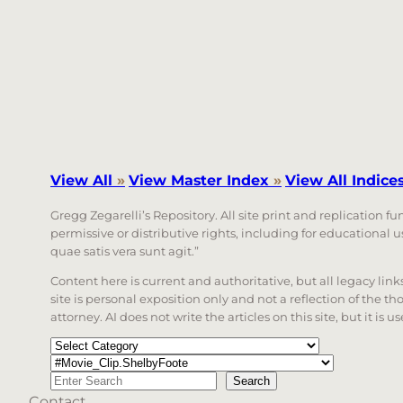
View All
»
View Master Index
»
View All Indice
Gregg Zegarelli’s Repository. All site print and replication f
permissive or distributive rights, including for educational
quae satis vera sunt agit.”
Content here is current and authoritative, but all legacy li
site is personal exposition only and not a reflection of the th
attorney. AI does not write the articles on this site, but it is
Categories
Tags
Search
Search
Contact
When autocomplete results are available use up a