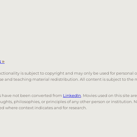
s
»
unctionality is subject to copyright and may only be used for personal 
 use and teaching material redistribution. All content is subject to t
nks have not been converted from
LinkedIn
. Movies used on this site ar
oughts, philosophies, or principles of any other person or institution. 
 used where context indicates and for research.
nd down arrows to review and enter to go to the desired