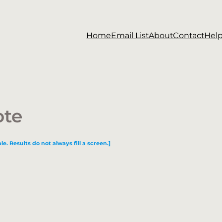
Home
Email List
About
Contact
Hel
ote
le. Results do not always fill a screen.]