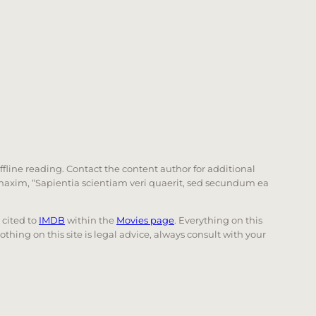
offline reading. Contact the content author for additional
he maxim, “Sapientia scientiam veri quaerit, sed secundum ea
e cited to
IMDB
within the
Movies page
. Everything on this
Nothing on this site is legal advice, always consult with your
 page. Touch device users, explore by touch or with swi