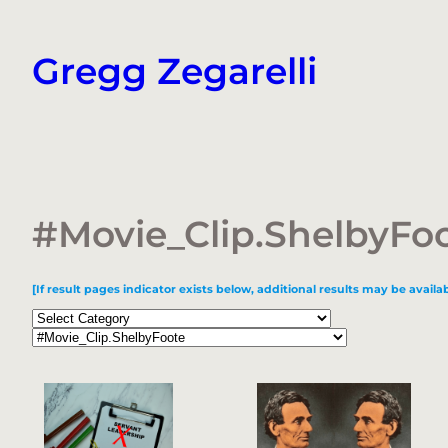
Skip
to
Gregg Zegarelli
content
#Movie_Clip.ShelbyFo
[If result pages indicator exists below, additional results may be availab
Categories
Tags