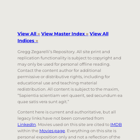
View All
»
View Master Index
»
View All
Indices
»
Gregg Zegarelli’s Repository. All site print and
replication functionality is subject to copyright and
may only be used for personal offline reading.
Contact the content author for additional
permissive or distributive rights, including for
educational use and teaching material
redistribution. All content is subject to the maxim,
“Sapientia scientiam veri quaerit, sed secundum ea
quae satis vera sunt agit.”
Content here is current and authoritative, but all
legacy links have not been converted from
LinkedIn
. Movies used on this site are cited to
IMDB
within the
Movies page
. Everything on this site is
personal exposition only and not a reflection of the