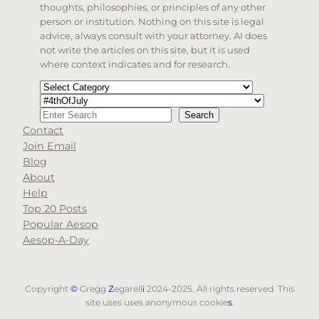
thoughts, philosophies, or principles of any other
person or institution. Nothing on this site is legal
advice, always consult with your attorney. AI does
not write the articles on this site, but it is used
where context indicates and for research.
Categories
Tags
Search
Search
Contact
When autocomplete results are available use up and d
Join Email
Blog
About
Help
Top 20 Posts
Popular Aesop
Aesop-A-Day
Copyright
©
Gregg
Z
egarell
i
2024-2025. All rights reserved. This
site uses uses anonymous cookie
s
.