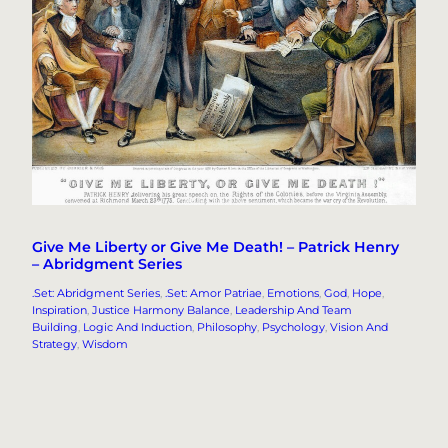
Give Me Liberty or Give Me Death! – Patrick Henry
– Abridgment Series
.Set: Abridgment Series
, 
.Set: Amor Patriae
, 
Emotions
, 
God
, 
Hope
, 
Inspiration
, 
Justice Harmony Balance
, 
Leadership And Team
Building
, 
Logic And Induction
, 
Philosophy
, 
Psychology
, 
Vision And
Strategy
, 
Wisdom