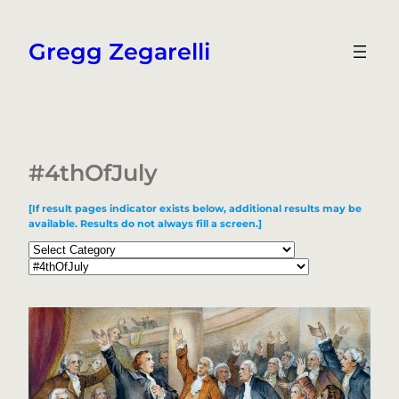
Skip
to
Gregg Zegarelli
content
#4thOfJuly
[If result pages indicator exists below, additional results may be
available. Results do not always fill a screen.]
Categories
Tags