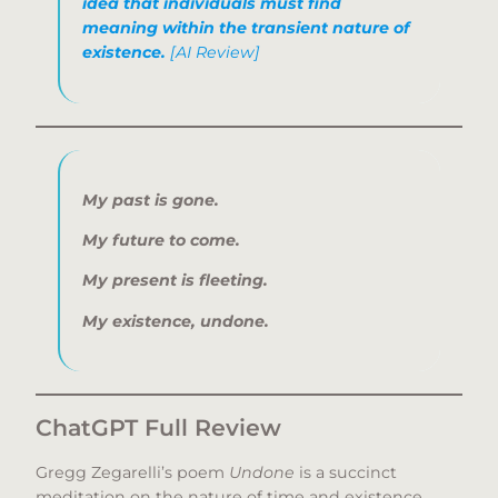
idea that individuals must find
meaning within the transient nature of
existence.
[AI Review]
My past is gone.
My future to come.
My present is fleeting.
My existence, undone.
ChatGPT Full Review
Gregg Zegarelli’s poem
Undone
is a succinct
meditation on the nature of time and existence.