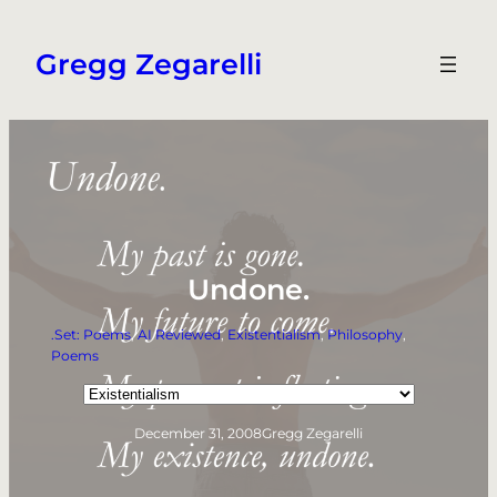
Skip
to
Gregg Zegarelli
content
Undone.
.Set: Poems
, 
AI Reviewed
, 
Existentialism
, 
Philosophy
, 
Poems
Categories
December 31, 2008
Gregg Zegarelli