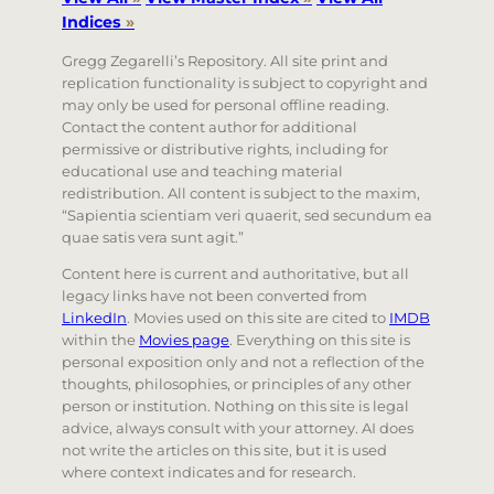
Indices
»
Gregg Zegarelli’s Repository. All site print and
replication functionality is subject to copyright and
may only be used for personal offline reading.
Contact the content author for additional
permissive or distributive rights, including for
educational use and teaching material
redistribution. All content is subject to the maxim,
“Sapientia scientiam veri quaerit, sed secundum ea
quae satis vera sunt agit.”
Content here is current and authoritative, but all
legacy links have not been converted from
LinkedIn
. Movies used on this site are cited to
IMDB
within the
Movies page
. Everything on this site is
personal exposition only and not a reflection of the
thoughts, philosophies, or principles of any other
person or institution. Nothing on this site is legal
advice, always consult with your attorney. AI does
not write the articles on this site, but it is used
where context indicates and for research.