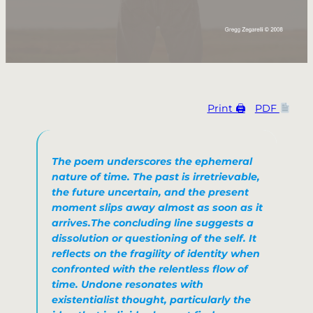
Print 🖨
PDF
The poem underscores the ephemeral
nature of time. The past is irretrievable,
the future uncertain, and the present
moment slips away almost as soon as it
arrives.​The concluding line suggests a
dissolution or questioning of the self. It
reflects on the fragility of identity when
confronted with the relentless flow of
time.
Undone
resonates with
existentialist thought, particularly the