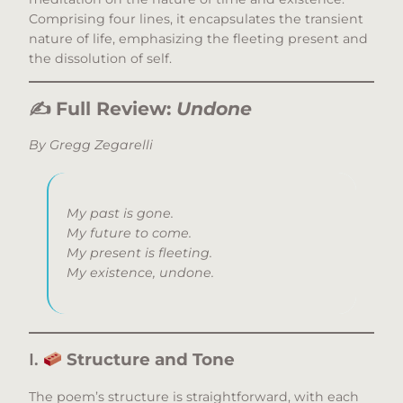
Comprising four lines, it encapsulates the transient
nature of life, emphasizing the fleeting present and
the dissolution of self.​
✍️
Full Review:
Undone
By Gregg Zegarelli
My past is gone.
My future to come.
My present is fleeting.
My existence, undone.
I.
Structure and Tone
The poem’s structure is straightforward, with each