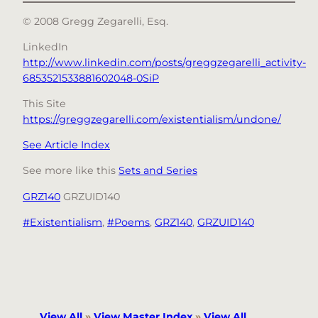
© 2008 Gregg Zegarelli, Esq.
LinkedIn
http://www.linkedin.com/posts/greggzegarelli_activity-
6853521533881602048-0SiP
This Site
https://greggzegarelli.com/existentialism/undone/
See Article Index
See more like this
Sets and Series
GRZ140
GRZUID140
#Existentialism
, 
#Poems
, 
GRZ140
, 
GRZUID140
View All
»
View Master Index
»
View All