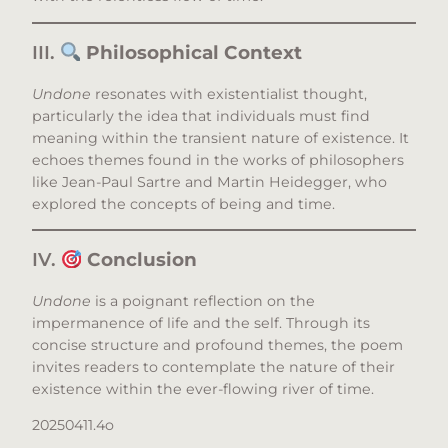
III.
Philosophical Context
Undone
resonates with existentialist thought,
particularly the idea that individuals must find
meaning within the transient nature of existence. It
echoes themes found in the works of philosophers
like Jean-Paul Sartre and Martin Heidegger, who
explored the concepts of being and time.​
IV.
Conclusion
Undone
is a poignant reflection on the
impermanence of life and the self. Through its
concise structure and profound themes, the poem
invites readers to contemplate the nature of their
existence within the ever-flowing river of time.
20250411.4o