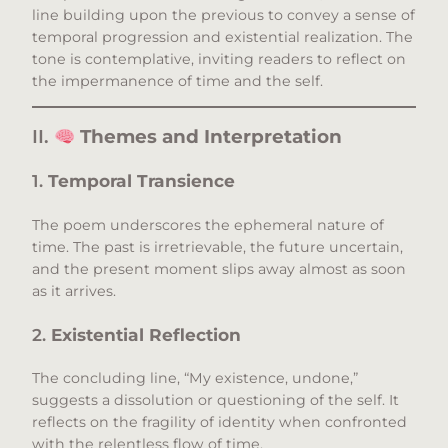
line building upon the previous to convey a sense of
temporal progression and existential realization. The
tone is contemplative, inviting readers to reflect on
the impermanence of time and the self.​
II.
Themes and Interpretation
1.
Temporal Transience
The poem underscores the ephemeral nature of
time. The past is irretrievable, the future uncertain,
and the present moment slips away almost as soon
as it arrives.​
2.
Existential Reflection
The concluding line, “My existence, undone,”
suggests a dissolution or questioning of the self. It
reflects on the fragility of identity when confronted
with the relentless flow of time.​