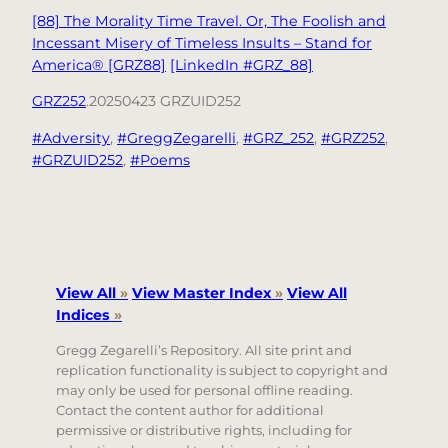
[88] The Morality Time Travel. Or, The Foolish and
Incessant Misery of Timeless Insults – Stand for
America® [GRZ88]
[LinkedIn #GRZ_88]
GRZ252
.20250423 GRZUID252
#Adversity
, 
#GreggZegarelli
, 
#GRZ_252
, 
#GRZ252
, 
#GRZUID252
, 
#Poems
View All
»
View Master Index
»
View All
Indices
»
Gregg Zegarelli’s Repository. All site print and
replication functionality is subject to copyright and
may only be used for personal offline reading.
Contact the content author for additional
permissive or distributive rights, including for