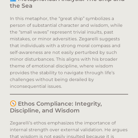
the Sea
In this metaphor, the “great ship” symbolizes a
person of substantial character and wisdom, while
the “small waves” represent trivial insults, past
mistakes, or minor adversities. Zegarelli suggests
that individuals with a strong moral compass and
self-awareness are not easily perturbed by such
minor disturbances. This aligns with his broader
theme of emotional discipline, where wisdom
provides the stability to navigate through life’s
challenges without being derailed by
inconsequential issues.​
Ethos Compliance: Integrity,
Discipline, and Wisdom
Zegarelli’s ethos emphasizes the importance of
internal strength over external validation. He argues
that wisdom is not easily insulted because it is