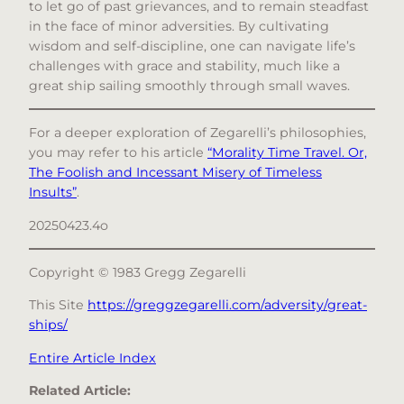
to let go of past grievances, and to remain steadfast
in the face of minor adversities. By cultivating
wisdom and self-discipline, one can navigate life’s
challenges with grace and stability, much like a
great ship sailing smoothly through small waves.​
For a deeper exploration of Zegarelli’s philosophies,
you may refer to his article
“Morality Time Travel. Or,
The Foolish and Incessant Misery of Timeless
Insults”
.​
20250423.4o
Copyright © 1983 Gregg Zegarelli
This Site
https://greggzegarelli.com/adversity/great-
ships/
Entire Article Index
Related Article: