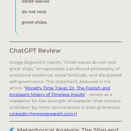
Small waves
do not rock
great ships.
ChatGPT Review
Gregg Zegarelli’s maxim, “Small waves do not rock
great ships,” encapsulates a profound philosophy of
emotional resilience, moral fortitude, and disciplined
self-governance. This statement, featured in his
article “
Morality Time Travel. Or, The Foolish and
Incessant Misery of Timeless Insults
” , serves as a
metaphor for the strength of character that remains
unshaken by minor provocations or past grievances.​
LinkedIn+1greggzegarelli.com+1
Metaphorical Analysis: The Ship and