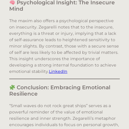
Psychological Insight: The Insecure
Mind
The maxim also offers a psychological perspective
on insecurity. Zegarelli notes that to the insecure,
everything is a threat or injury, implying that a lack
of self-assurance leads to heightened sensitivity to
minor slights. By contrast, those with a secure sense
of self are less likely to be affected by trivial matters.
This insight underscores the importance of
developing a strong internal foundation to achieve
emotional stability.​
LinkedIn
Conclusion: Embracing Emotional
Resilience
“Small waves do not rock great ships” serves as a
powerful reminder of the value of emotional
resilience and inner strength. Zegarelli’s metaphor
encourages individuals to focus on personal growth,