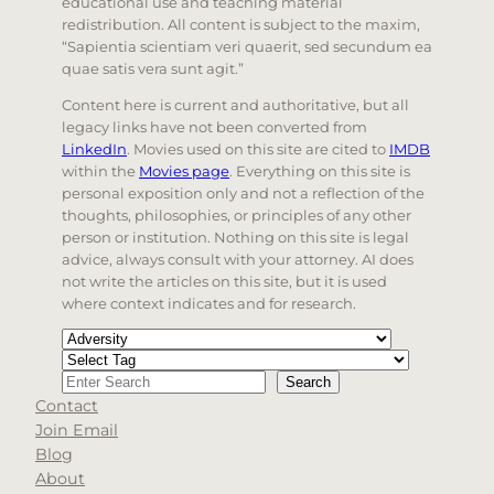
educational use and teaching material
redistribution. All content is subject to the maxim,
“Sapientia scientiam veri quaerit, sed secundum ea
quae satis vera sunt agit.”
Content here is current and authoritative, but all
legacy links have not been converted from
LinkedIn
. Movies used on this site are cited to
IMDB
within the
Movies page
. Everything on this site is
personal exposition only and not a reflection of the
thoughts, philosophies, or principles of any other
person or institution. Nothing on this site is legal
advice, always consult with your attorney. AI does
not write the articles on this site, but it is used
where context indicates and for research.
Categories
Tags
Search
Search
Contact
When autocomplete results are available use up and d
Join Email
Blog
About