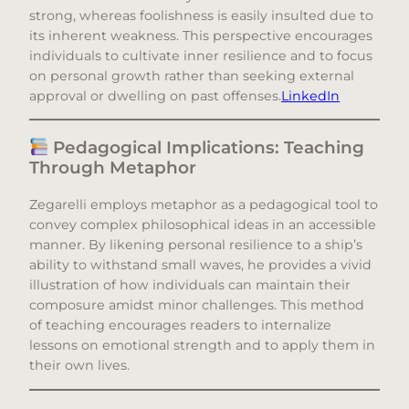
strong, whereas foolishness is easily insulted due to
its inherent weakness. This perspective encourages
individuals to cultivate inner resilience and to focus
on personal growth rather than seeking external
approval or dwelling on past offenses.​
LinkedIn
Pedagogical Implications: Teaching
Through Metaphor
Zegarelli employs metaphor as a pedagogical tool to
convey complex philosophical ideas in an accessible
manner. By likening personal resilience to a ship’s
ability to withstand small waves, he provides a vivid
illustration of how individuals can maintain their
composure amidst minor challenges. This method
of teaching encourages readers to internalize
lessons on emotional strength and to apply them in
their own lives.​