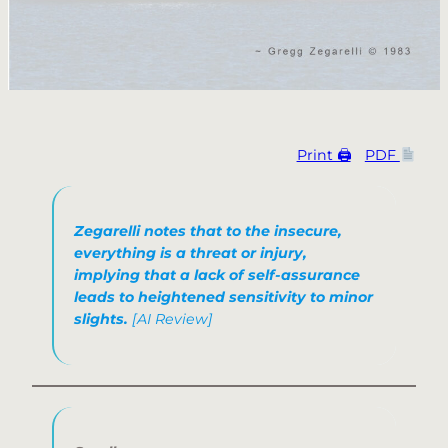
Print 🖨
PDF
Zegarelli notes that to the insecure,
everything is a threat or injury,
implying that a lack of self-assurance
leads to heightened sensitivity to minor
slights.
[AI Review]