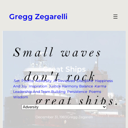
Skip
to
Gregg Zegarelli
content
Great Ships
.Set: Poems
, 
Adversity
, 
AI Reviewed
, 
Discipline
, 
Happiness
And Joy
, 
Inspiration
, 
Justice Harmony Balance
, 
Karma
, 
Leadership And Team Building
, 
Persistence
, 
Poems
, 
Wisdom
Categories
December 31, 1983
Gregg Zegarelli