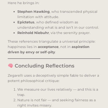
Here he brings in:
Stephen Hawking
, who transcended physical
limitation with attitude.
Epictetus
, who defined wisdom as
understanding what is and isn’t in our control.
Reinhold Niebuhr
, via the serenity prayer.
These references triangulate a universal principle:
happiness lies in
acceptance
, not in
aspiration
driven by envy or self-pity
.
Concluding Reflections
Zegarelli uses a deceptively simple fable to deliver a
potent philosophical critique:
We measure our lives relatively — and this is a
trap.
Nature is not fair — and seeking fairness as a
right invites misery.