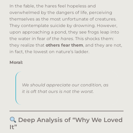
In the fable, the hares feel hopeless and
overwhelmed by the dangers of life, perceiving
themselves as the most unfortunate of creatures.
They contemplate suicide by drowning. However,
upon approaching a pond, they see frogs leap into
the water in fear
of the hares
. This shocks them:
they realize that
others fear them
, and they are not,
in fact, the lowest on nature’s ladder.
Moral:
We should appreciate our condition, as
it is oft that ours is not the worst.
Deep Analysis of “Why We Loved
It”