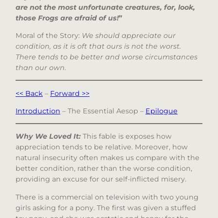
are not the most unfortunate creatures, for, look,
those Frogs are afraid of us!
”
Moral of the Story:
We should appreciate our
condition, as it is oft that ours is not the worst.
There tends to be better and worse circumstances
than our own.
<< Back
–
Forward >>
Introduction
– The Essential Aesop –
Epilogue
Why We Loved It:
This fable is exposes how
appreciation tends to be relative. Moreover, how
natural insecurity often makes us compare with the
better condition, rather than the worse condition,
providing an excuse for our self-inflicted misery.
There is a commercial on television with two young
girls asking for a pony. The first was given a stuffed