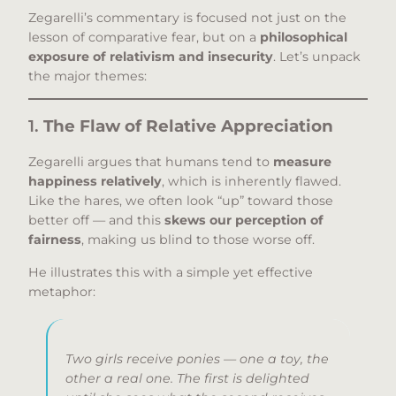
Zegarelli’s commentary is focused not just on the
lesson of comparative fear, but on a
philosophical
exposure of relativism and insecurity
. Let’s unpack
the major themes:
1.
The Flaw of Relative Appreciation
Zegarelli argues that humans tend to
measure
happiness relatively
, which is inherently flawed.
Like the hares, we often look “up” toward those
better off — and this
skews our perception of
fairness
, making us blind to those worse off.
He illustrates this with a simple yet effective
metaphor:
Two girls receive ponies — one a toy, the
other a real one. The first is delighted