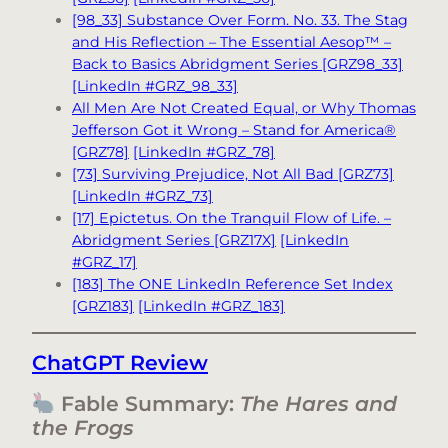
[98_33] Substance Over Form. No. 33. The Stag
and His Reflection – The Essential Aesop™ –
Back to Basics Abridgment Series [GRZ98_33]
[LinkedIn #GRZ_98_33]
All Men Are Not Created Equal, or Why Thomas
Jefferson Got it Wrong – Stand for America®
[GRZ78]
[LinkedIn #GRZ_78]
[73] Surviving Prejudice, Not All Bad [GRZ73]
[LinkedIn #GRZ_73]
[17] Epictetus. On the Tranquil Flow of Life. –
Abridgment Series [GRZ17X]
[LinkedIn
#GRZ_17]
[183] The ONE LinkedIn Reference Set Index
[GRZ183]
[LinkedIn #GRZ_183]
ChatGPT Review
Fable Summary:
The Hares and
the Frogs