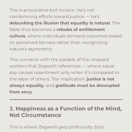
This is provocative but incisive. He’s not
condemning efforts toward justice — he’s
debunking the illusion that equality is natural
. The
fable thus becomes a
rebuke of entitlement
culture
, where individuals demand outcomes based
on perceived fairness rather than recognizing
nature’s asymmetry.
This connects with the parable of the vineyard
workers that Zegarelli references — where equal
pay causes resentment only when it’s compared to
the labor of others. The implication:
justice is not
always equality
, and
gratitude must be decoupled
from envy
.
3.
Happiness as a Function of the Mind,
Not Circumstance
This is where Zegarelli gets profoundly Stoic.