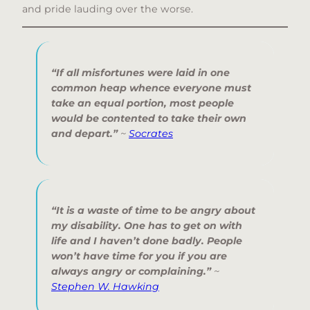
and pride lauding over the worse.
“If all misfortunes were laid in one
common heap whence everyone must
take an equal portion, most people
would be contented to take their own
and depart.”
~
Socrates
“It is a waste of time to be angry about
my disability. One has to get on with
life and I haven’t done badly. People
won’t have time for you if you are
always angry or complaining.”
~
Stephen W. Hawking