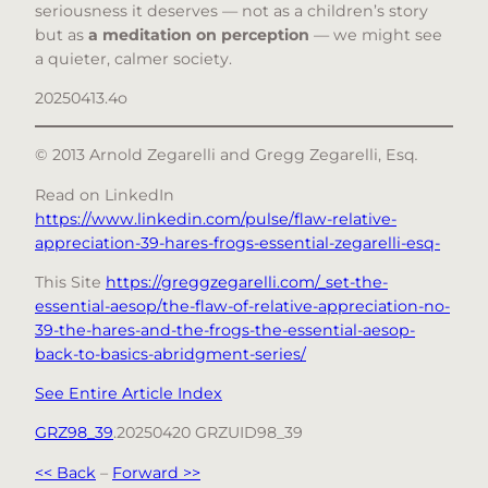
seriousness it deserves — not as a children’s story
but as
a meditation on perception
— we might see
a quieter, calmer society.
20250413.4o
© 2013 Arnold Zegarelli and Gregg Zegarelli, Esq
.
Read on LinkedIn
https://www.linkedin.com/pulse/flaw-relative-
appreciation-39-hares-frogs-essential-zegarelli-esq-
This Site
https://greggzegarelli.com/_set-the-
essential-aesop/the-flaw-of-relative-appreciation-no-
39-the-hares-and-the-frogs-the-essential-aesop-
back-to-basics-abridgment-series/
See Entire Article Index
GRZ98_39
.20250420 GRZUID98_39
<< Back
–
Forward >>