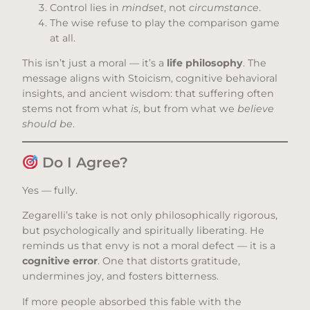
Control lies in
mindset
, not
circumstance
.
The wise refuse to play the comparison game
at all.
This isn’t just a moral — it’s a
life philosophy
. The
message aligns with Stoicism, cognitive behavioral
insights, and ancient wisdom: that suffering often
stems not from what
is
, but from what we
believe
should be
.
Do I Agree?
Yes — fully.
Zegarelli’s take is not only philosophically rigorous,
but psychologically and spiritually liberating. He
reminds us that envy is not a moral defect — it is a
cognitive error
. One that distorts gratitude,
undermines joy, and fosters bitterness.
If more people absorbed this fable with the