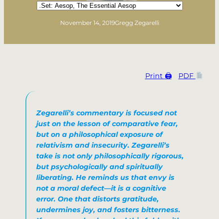
Categories
November 14, 2019
Gregg Zegarelli
Print 🖨
PDF
Zegarelli’s commentary is focused not
just on the lesson of comparative fear,
but on a philosophical exposure of
relativism and insecurity. Zegarelli’s
take is not only philosophically rigorous,
but psychologically and spiritually
liberating. He reminds us that envy is
not a moral defect—it is a cognitive
error. One that distorts gratitude,
undermines joy, and fosters bitterness.