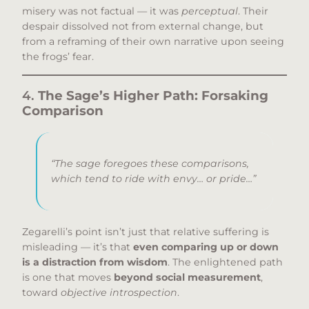
misery was not factual — it was
perceptual
. Their
despair dissolved not from external change, but
from a reframing of their own narrative upon seeing
the frogs’ fear.
4.
The Sage’s Higher Path: Forsaking
Comparison
“The sage foregoes these comparisons,
which tend to ride with envy… or pride…”
Zegarelli’s point isn’t just that relative suffering is
misleading — it’s that
even comparing up or down
is a distraction from wisdom
. The enlightened path
is one that moves
beyond social measurement
,
toward
objective introspection
.