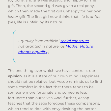
toy pony, and she was ecstatic and happy for the
gift. Then, the second girl was given a real pony,
which then made the first girl unhappy for her own
lesser
gift. The first girl now thinks that life is
unfair.
(Yes, life is unfair, by its nature.
Equality is an artificial
social construct
not granted in nature, as
Mother Nature
abhors equality
.)
The one thing over which we have control is our
opinion
, as it is a state of our own mind. Happiness
should not be relative, but Aesop reminds us to find
some comfort in the fact that there tends to be
someone more fortunate and someone less
fortunate than ourselves. And, further, Aesop
teaches that the sage foregoes these comparisons,
which tend to ride with envy desiring the better