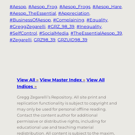
#Aesop
, 
#Aesop_Frog
, 
#Aesop_Frogs
, 
#Aesop_Hare
, 
#Aesop_TheEssential
, 
#Appreciation
, 
#BusinessOfAesop
, 
#Complaining
, 
#Equality
, 
#GreggZegarelli
, 
#GRZ_98_39
, 
#Inequality
, 
#SelfControl
, 
#SocialMedia
, 
#TheEssentialAesop_39
, 
#Zegarelli
, 
GRZ98_39
, 
GRZUID98_39
View All
»
View Master Index
»
View All
Indices
»
Gregg Zegarelli’s Repository. All site print and
replication functionality is subject to copyright and
may only be used for personal offline reading.
Contact the content author for additional
permissive or distributive rights, including for
educational use and teaching material
redistribution. All content is subject to the maxim,