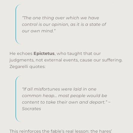
“The one thing over which we have
control is our opinion, as it is a state of
our own mind.”
He echoes
Epictetus
, who taught that our
judgments, not external events, cause our suffering.
Zegarelli quotes:
“If all misfortunes were laid in one
common heap… most people would be
content to take their own and depart.” ~
Socrates
This reinforces the fable’s real lesson: the hares’