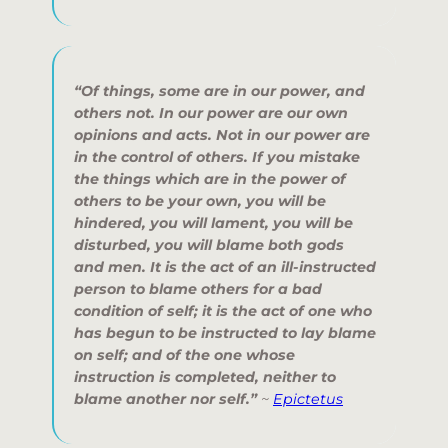
“Of things, some are in our power, and
others not. In our power are our own
opinions and acts. Not in our power are
in the control of others. If you mistake
the things which are in the power of
others to be your own, you will be
hindered, you will lament, you will be
disturbed, you will blame both gods
and men. It is the act of an ill-instructed
person to blame others for a bad
condition of self; it is the act of one who
has begun to be instructed to lay blame
on self; and of the one whose
instruction is completed, neither to
blame another nor self.”
~
Epictetus