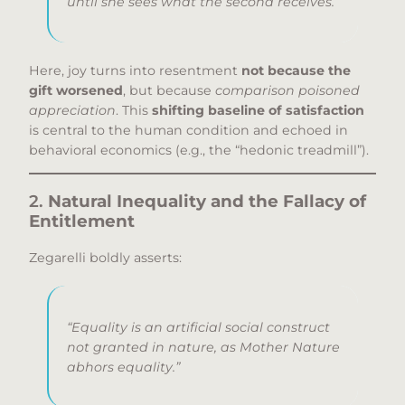
until
she sees what the second receives.
Here, joy turns into resentment
not because the
gift worsened
, but because
comparison poisoned
appreciation
. This
shifting baseline of satisfaction
is central to the human condition and echoed in
behavioral economics (e.g., the “hedonic treadmill”).
2.
Natural Inequality and the Fallacy of
Entitlement
Zegarelli boldly asserts:
“Equality is an artificial social construct
not granted in nature, as Mother Nature
abhors equality.”