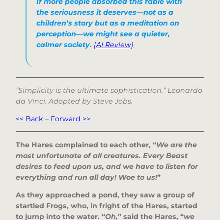
If more people absorbed this fable with
the seriousness it deserves—not as a
children’s story but as a meditation on
perception—we might see a quieter,
calmer society.
[AI Review]
“Simplicity is the ultimate sophistication.” Leonardo
da Vinci. Adopted by Steve Jobs.
<< Back
–
Forward >>
The Hares complained to each other, “
We are the
most unfortunate of all creatures. Every Beast
desires to feed upon us, and we have to listen for
everything and run all day! Woe to us!
”
As they approached a pond, they saw a group of
startled Frogs, who, in fright of the Hares, started
to jump into the water. “
Oh,
” said the Hares, “
we