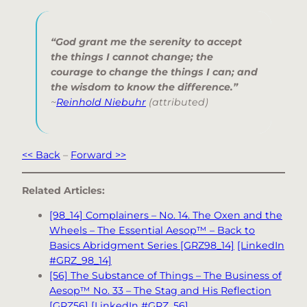
“God grant me the serenity to accept
the things I cannot change; the
courage to change the things I can; and
the wisdom to know the difference.”
~
Reinhold Niebuhr
(attributed)
<< Back
–
Forward >>
Related Articles:
[98_14] Complainers – No. 14. The Oxen and the
Wheels – The Essential Aesop™ – Back to
Basics Abridgment Series [GRZ98_14]
[LinkedIn
#GRZ_98_14]
[56] The Substance of Things – The Business of
Aesop™ No. 33 – The Stag and His Reflection
[GRZ56]
[LinkedIn #GRZ_56]