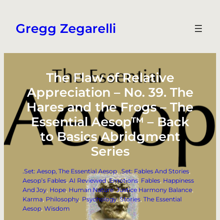
Skip
to
Gregg Zegarelli
content
The Flaw of Relative
Appreciation – No. 39. The
Hares and the Frogs – The
Essential Aesop™ – Back
to Basics Abridgment
Series
.Set: Aesop, The Essential Aesop
, 
.Set: Fables And Stories
, 
Aesop’s Fables
, 
AI Reviewed
, 
Emotions
, 
Fables
, 
Happiness
And Joy
, 
Hope
, 
Human Nature
, 
Justice Harmony Balance
, 
Karma
, 
Philosophy
, 
Psychology
, 
Stories
, 
The Essential
Aesop
, 
Wisdom