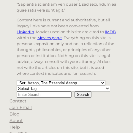
“Sapientia scientiam veri quaerit, sed secundum ea
quae satis vera sunt agit.”
Content here is current and authoritative, but all
legacy links have not been converted from
LinkedIn
. Movies used on this site are cited to
IMDB
within the
Movies page
. Everything on this site is
personal exposition only and not a reflection of the
thoughts, philosophies, or principles of any other
person or institution. Nothing on this site is legal
advice, always consult with your attorney. AI does
not write the articles on this site, but it is used
where context indicates and for research.
Categories
Tags
Search
Search
Contact
When autocomplete results are available use up and d
Join Email
Blog
About
Help