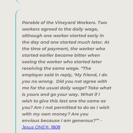
Parable of the Vineyard Workers.
Two
workers agreed to the daily wage,
although one worker started early in
the day and one started much later. At
the time of payment, the worker who
started earlier became bitter when
seeing the worker who started later
receiving the same wage. “
The
employer said in reply, ‘My friend, I do
you no wrong. Did you not agree with
me for the usual daily wage? Take what
is yours and go your way. What if I
wish to give this last one the same as
you? Am I not permitted to do as I wish
with my own money? Are you
envious because I am generous?
’”
~
Jesus ONE®: 1808