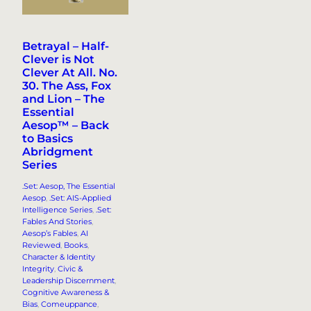
Betrayal – Half-
Clever is Not
Clever At All. No.
30. The Ass, Fox
and Lion – The
Essential
Aesop™ – Back
to Basics
Abridgment
Series
.Set: Aesop, The Essential
Aesop
, 
.Set: AIS-Applied
Intelligence Series
, 
.Set:
Fables And Stories
, 
Aesop’s Fables
, 
AI
Reviewed
, 
Books
, 
Character & Identity
Integrity
, 
Civic &
Leadership Discernment
, 
Cognitive Awareness &
Bias
, 
Comeuppance
, 