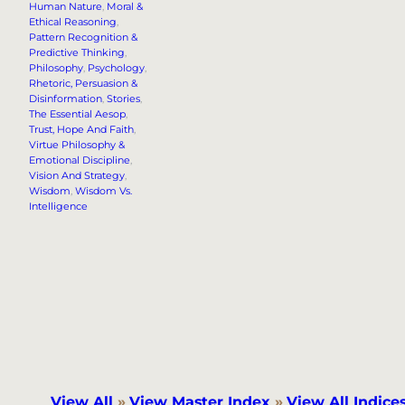
Human Nature
, 
Moral &
Ethical Reasoning
, 
Pattern Recognition &
Predictive Thinking
, 
Philosophy
, 
Psychology
, 
Rhetoric, Persuasion &
Disinformation
, 
Stories
, 
The Essential Aesop
, 
Trust, Hope And Faith
, 
Virtue Philosophy &
Emotional Discipline
, 
Vision And Strategy
, 
Wisdom
, 
Wisdom Vs.
Intelligence
View All
»
View Master Index
»
View All Indice