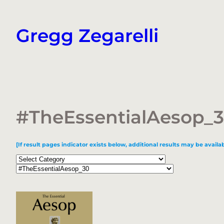
Skip
to
Gregg Zegarelli
content
#TheEssentialAesop_
[If result pages indicator exists below, additional results may be availab
Categories
Tags