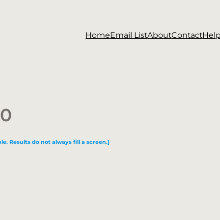
Home
Email List
About
Contact
Hel
30
le. Results do not always fill a screen.]