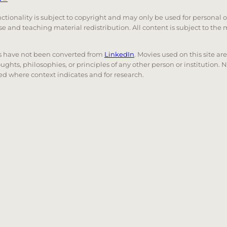
unctionality is subject to copyright and may only be used for personal 
 use and teaching material redistribution. All content is subject to t
nks have not been converted from
LinkedIn
. Movies used on this site ar
oughts, philosophies, or principles of any other person or institution. 
 used where context indicates and for research.
nd down arrows to review and enter to go to the desired