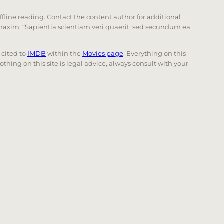
offline reading. Contact the content author for additional
he maxim, “Sapientia scientiam veri quaerit, sed secundum ea
e cited to
IMDB
within the
Movies page
. Everything on this
Nothing on this site is legal advice, always consult with your
 page. Touch device users, explore by touch or with swi