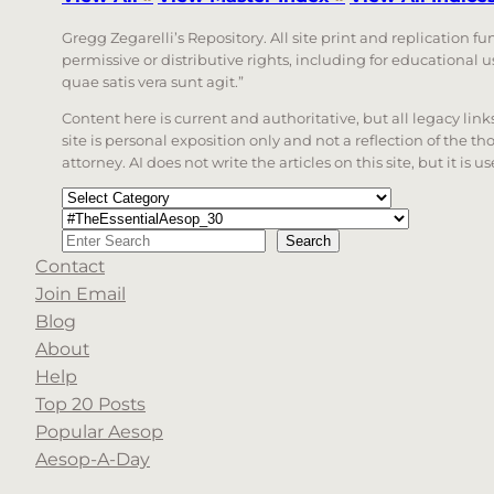
Gregg Zegarelli’s Repository. All site print and replication f
permissive or distributive rights, including for educational
quae satis vera sunt agit.”
Content here is current and authoritative, but all legacy li
site is personal exposition only and not a reflection of the th
attorney. AI does not write the articles on this site, but it is
Categories
Tags
Search
Search
Contact
When autocomplete results are available use up a
Join Email
Blog
About
Help
Top 20 Posts
Popular Aesop
Aesop-A-Day