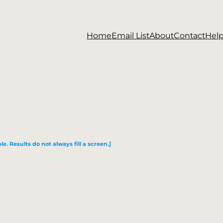
Home
Email List
About
Contact
Hel
le. Results do not always fill a screen.]