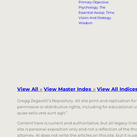
Primary Objective
, 
Psychology
, 
The
Essential Aesop
, 
Time
, 
Vision And Strategy
, 
Wisdom
View All
»
View Master Index
»
View All Indice
Gregg Zegarelli’s Repository. All site print and replication f
permissive or distributive rights, including for educational
quae satis vera sunt agit.”
Content here is current and authoritative, but all legacy li
site is personal exposition only and not a reflection of the th
attorney. AI does not write the articles on this site, but it is