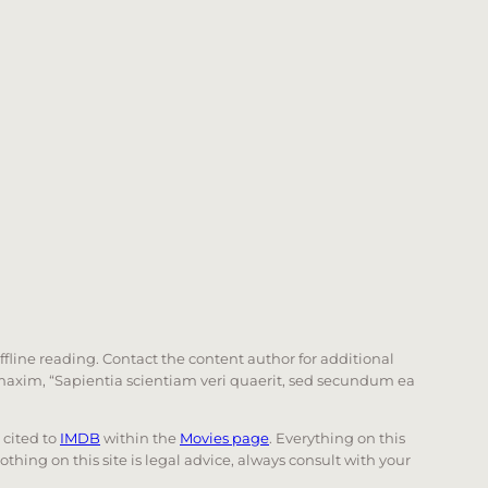
offline reading. Contact the content author for additional
he maxim, “Sapientia scientiam veri quaerit, sed secundum ea
e cited to
IMDB
within the
Movies page
. Everything on this
Nothing on this site is legal advice, always consult with your