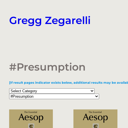
Skip
to
Gregg Zegarelli
content
#Presumption
[If result pages indicator exists below, additional results may be availab
Categories
Tags