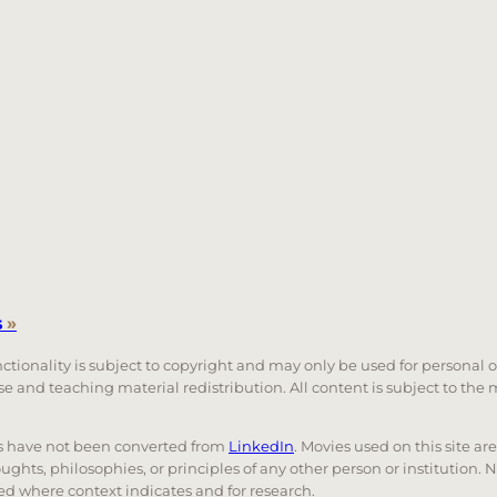
s
»
unctionality is subject to copyright and may only be used for personal 
 use and teaching material redistribution. All content is subject to t
nks have not been converted from
LinkedIn
. Movies used on this site ar
oughts, philosophies, or principles of any other person or institution. 
 used where context indicates and for research.