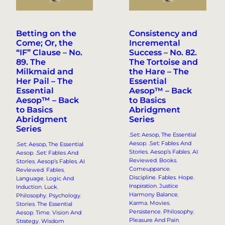
Betting on the
Consistency and
Come; Or, the
Incremental
“IF” Clause – No.
Success – No. 82.
89. The
The Tortoise and
Milkmaid and
the Hare – The
Her Pail – The
Essential
Essential
Aesop™ – Back
Aesop™ – Back
to Basics
to Basics
Abridgment
Abridgment
Series
Series
.Set: Aesop, The Essential
Aesop
, 
.Set: Fables And
.Set: Aesop, The Essential
Stories
, 
Aesop’s Fables
, 
AI
Aesop
, 
.Set: Fables And
Reviewed
, 
Books
, 
Stories
, 
Aesop’s Fables
, 
AI
Comeuppance
, 
Reviewed
, 
Fables
, 
Discipline
, 
Fables
, 
Hope
, 
Language
, 
Logic And
Inspiration
, 
Justice
Induction
, 
Luck
, 
Harmony Balance
, 
Philosophy
, 
Psychology
, 
Karma
, 
Movies
, 
Stories
, 
The Essential
Persistence
, 
Philosophy
, 
Aesop
, 
Time
, 
Vision And
Pleasure And Pain
, 
Strategy
, 
Wisdom