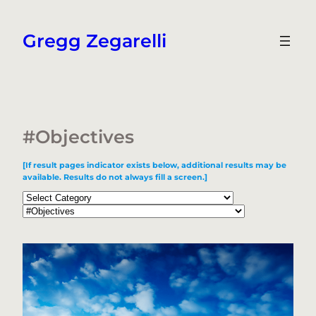
Skip
to
Gregg Zegarelli
content
#Objectives
[If result pages indicator exists below, additional results may be
available. Results do not always fill a screen.]
Categories
Tags