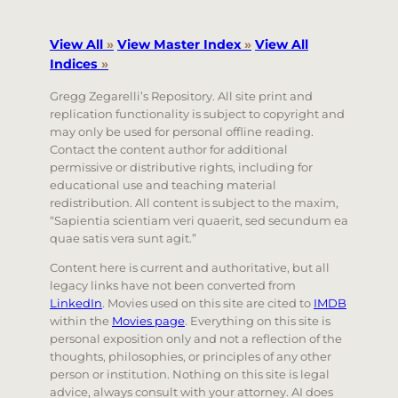
View All
»
View Master Index
»
View All
Indices
»
Gregg Zegarelli’s Repository. All site print and
replication functionality is subject to copyright and
may only be used for personal offline reading.
Contact the content author for additional
permissive or distributive rights, including for
educational use and teaching material
redistribution. All content is subject to the maxim,
“Sapientia scientiam veri quaerit, sed secundum ea
quae satis vera sunt agit.”
Content here is current and authoritative, but all
legacy links have not been converted from
LinkedIn
. Movies used on this site are cited to
IMDB
within the
Movies page
. Everything on this site is
personal exposition only and not a reflection of the
thoughts, philosophies, or principles of any other
person or institution. Nothing on this site is legal
advice, always consult with your attorney. AI does