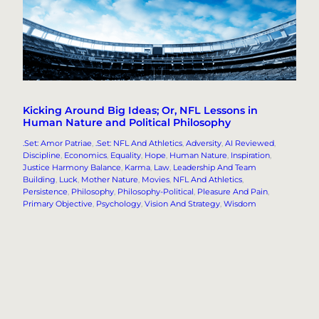
Kicking Around Big Ideas; Or, NFL Lessons in
Human Nature and Political Philosophy
.Set: Amor Patriae
, 
.Set: NFL And Athletics
, 
Adversity
, 
AI Reviewed
, 
Discipline
, 
Economics
, 
Equality
, 
Hope
, 
Human Nature
, 
Inspiration
, 
Justice Harmony Balance
, 
Karma
, 
Law
, 
Leadership And Team
Building
, 
Luck
, 
Mother Nature
, 
Movies
, 
NFL And Athletics
, 
Persistence
, 
Philosophy
, 
Philosophy-Political
, 
Pleasure And Pain
, 
Primary Objective
, 
Psychology
, 
Vision And Strategy
, 
Wisdom