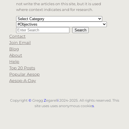
not write the articles on this site, but it is used
where context indicates and for research.
Categories
Tags
Search
Search
Contact
When autocomplete results are available use up and d
Join Email
Blog
About
Help
Top 20 Posts
Popular Aesop
Aesop-A-Day
Copyright
©
Gregg
Z
egarell
i
2024-2025. All rights reserved. This
site uses uses anonymous cookie
s
.