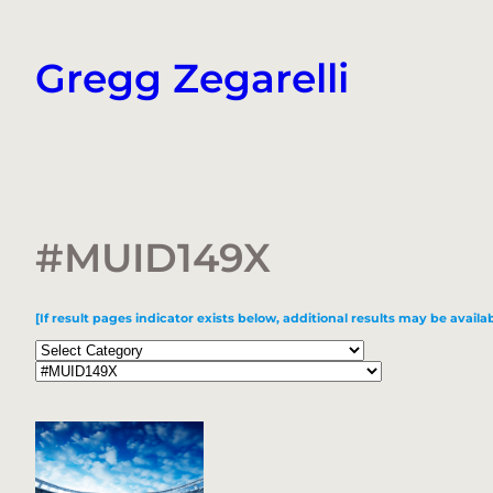
Skip
to
Gregg Zegarelli
content
#MUID149X
[If result pages indicator exists below, additional results may be availab
Categories
Tags