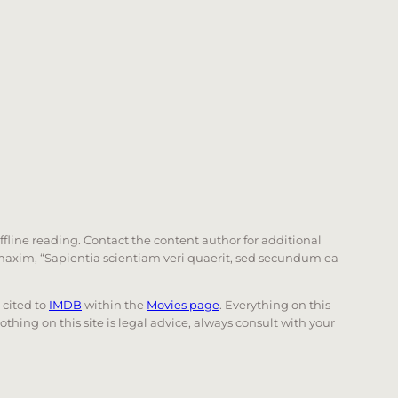
offline reading. Contact the content author for additional
he maxim, “Sapientia scientiam veri quaerit, sed secundum ea
e cited to
IMDB
within the
Movies page
. Everything on this
Nothing on this site is legal advice, always consult with your