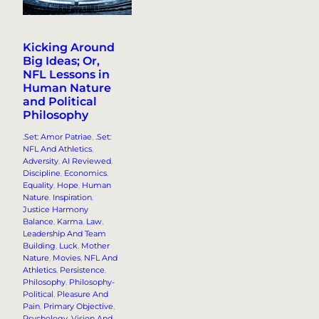
Kicking Around
Big Ideas; Or,
NFL Lessons in
Human Nature
and Political
Philosophy
.Set: Amor Patriae
, 
.Set:
NFL And Athletics
, 
Adversity
, 
AI Reviewed
, 
Discipline
, 
Economics
, 
Equality
, 
Hope
, 
Human
Nature
, 
Inspiration
, 
Justice Harmony
Balance
, 
Karma
, 
Law
, 
Leadership And Team
Building
, 
Luck
, 
Mother
Nature
, 
Movies
, 
NFL And
Athletics
, 
Persistence
, 
Philosophy
, 
Philosophy-
Political
, 
Pleasure And
Pain
, 
Primary Objective
, 
Psychology
, 
Vision And