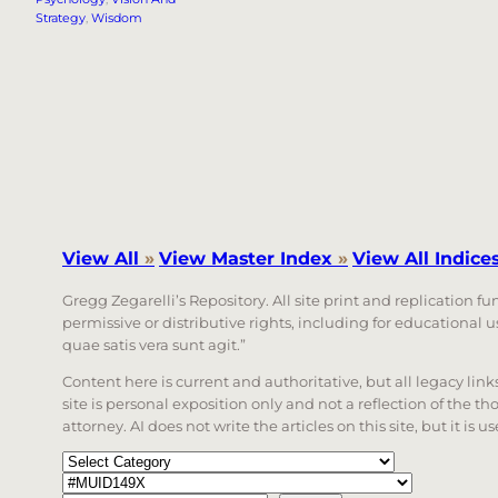
Strategy
, 
Wisdom
View All
»
View Master Index
»
View All Indice
Gregg Zegarelli’s Repository. All site print and replication f
permissive or distributive rights, including for educational
quae satis vera sunt agit.”
Content here is current and authoritative, but all legacy li
site is personal exposition only and not a reflection of the th
attorney. AI does not write the articles on this site, but it is
Categories
Tags