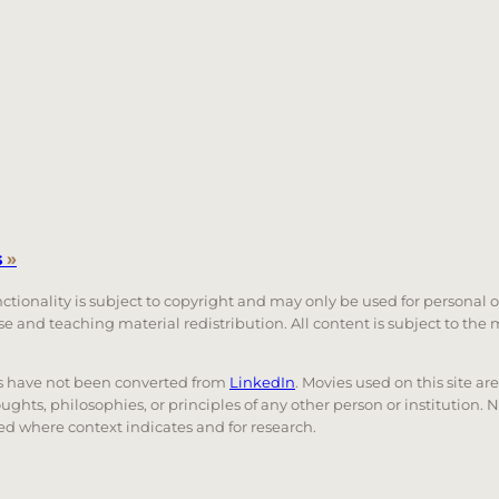
s
»
unctionality is subject to copyright and may only be used for personal 
 use and teaching material redistribution. All content is subject to t
nks have not been converted from
LinkedIn
. Movies used on this site ar
oughts, philosophies, or principles of any other person or institution. 
 used where context indicates and for research.