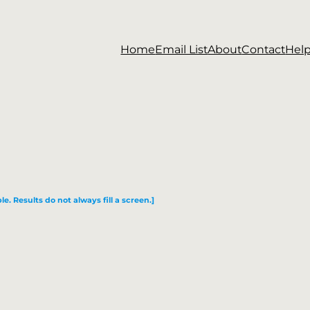
Home
Email List
About
Contact
Hel
le. Results do not always fill a screen.]