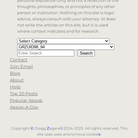
personal exposition only and not a reflection of the
thoughts, philosophies, or principles of any other
person or institution. Nothing on this site is legal
advice, always consult with your attorney. AI does
not write the articles on this site, but it is used
where context indicates and for research.
Categories
Tags
Search
Search
Contact
When autocomplete results are available use up and d
Join Email
Blog
About
Help
Top 20 Posts
Popular Aesop
Aesop-A-Day
Copyright
©
Gregg
Z
egarell
i
2024-2025. All rights reserved. This
site uses uses anonymous cookie
s
.