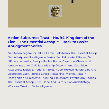
Action Subsumes Trust – No. 94. Kingdom of the
Lion – The Essential Aesop™ – Back to Basics
Abridgment Series
.Set Aesop Zegarelli’s Hall Of Fame
, 
.Set: Aesop, The Essential Aesop
, 
.Set: AIS-Applied Intelligence Series
, 
.Set: Fables And Stories
, 
.Set:
NFL And Athletics
, 
Aesop’s Fables
, 
Books
, 
Capstone
, 
Character &
Identity Integrity
, 
Civic & Leadership Discernment
, 
Cognitive
Awareness & Bias
, 
Emotions
, 
Fables
, 
Hope
, 
Human Nature
, 
Lies And
Deception
, 
Luck
, 
Moral & Ethical Reasoning
, 
Movies
, 
Pattern
Recognition & Predictive Thinking
, 
Philosophy
, 
Psychology
, 
Stories
, 
The Essential Aesop
, 
Trust, Hope And Faith
, 
Vision And Strategy
, 
Wisdom
, 
Wisdom Vs. Intelligence