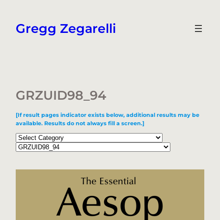
Skip
to
Gregg Zegarelli
content
GRZUID98_94
[If result pages indicator exists below, additional results may be
available. Results do not always fill a screen.]
Categories
Tags