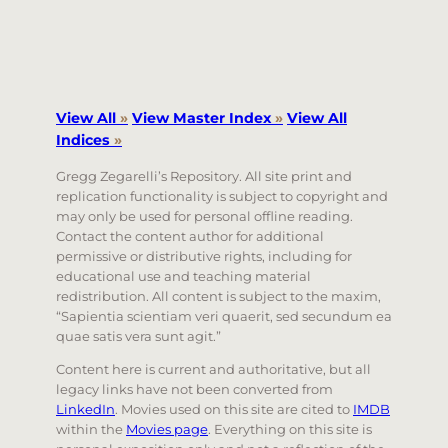
View All
»
View Master Index
»
View All
Indices
»
Gregg Zegarelli’s Repository. All site print and
replication functionality is subject to copyright and
may only be used for personal offline reading.
Contact the content author for additional
permissive or distributive rights, including for
educational use and teaching material
redistribution. All content is subject to the maxim,
“Sapientia scientiam veri quaerit, sed secundum ea
quae satis vera sunt agit.”
Content here is current and authoritative, but all
legacy links have not been converted from
LinkedIn
. Movies used on this site are cited to
IMDB
within the
Movies page
. Everything on this site is