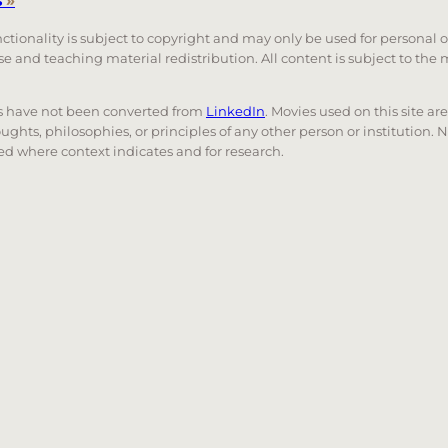
s
»
unctionality is subject to copyright and may only be used for personal 
 use and teaching material redistribution. All content is subject to t
nks have not been converted from
LinkedIn
. Movies used on this site ar
oughts, philosophies, or principles of any other person or institution. 
 used where context indicates and for research.
nd down arrows to review and enter to go to the desired