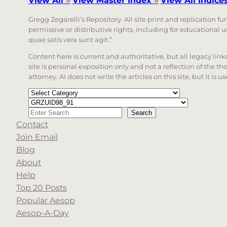
View All
»
View Master Index
»
View All Indice
Gregg Zegarelli’s Repository. All site print and replication f
permissive or distributive rights, including for educational
quae satis vera sunt agit.”
Content here is current and authoritative, but all legacy li
site is personal exposition only and not a reflection of the th
attorney. AI does not write the articles on this site, but it is
Categories
Tags
Search
Search
Contact
When autocomplete results are available use up a
Join Email
Blog
About
Help
Top 20 Posts
Popular Aesop
Aesop-A-Day