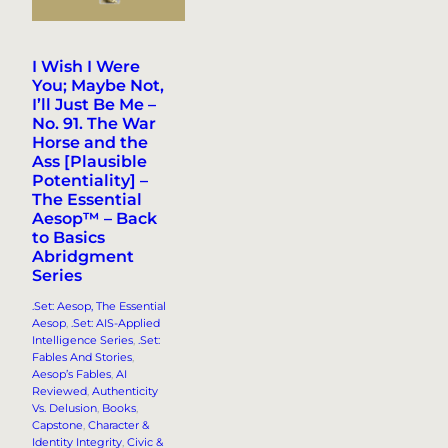
I Wish I Were
You; Maybe Not,
I’ll Just Be Me –
No. 91. The War
Horse and the
Ass [Plausible
Potentiality] –
The Essential
Aesop™ – Back
to Basics
Abridgment
Series
.Set: Aesop, The Essential
Aesop
, 
.Set: AIS-Applied
Intelligence Series
, 
.Set:
Fables And Stories
, 
Aesop’s Fables
, 
AI
Reviewed
, 
Authenticity
Vs. Delusion
, 
Books
, 
Capstone
, 
Character &
Identity Integrity
, 
Civic &