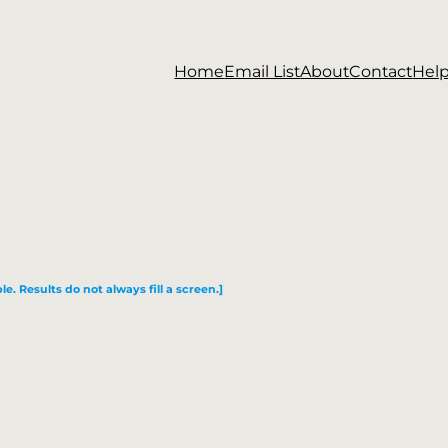
Home
Email List
About
Contact
Hel
le. Results do not always fill a screen.]