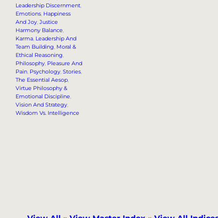
Leadership Discernment
, 
Emotions
, 
Happiness
And Joy
, 
Justice
Harmony Balance
, 
Karma
, 
Leadership And
Team Building
, 
Moral &
Ethical Reasoning
, 
Philosophy
, 
Pleasure And
Pain
, 
Psychology
, 
Stories
, 
The Essential Aesop
, 
Virtue Philosophy &
Emotional Discipline
, 
Vision And Strategy
, 
Wisdom Vs. Intelligence