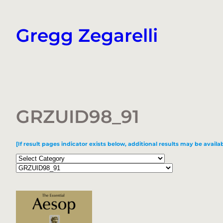
Skip
to
Gregg Zegarelli
content
GRZUID98_91
[If result pages indicator exists below, additional results may be availab
Categories
Tags