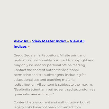
View All
»
View Master Index
»
View All
Indices
»
Gregg Zegarelli’s Repository. All site print and
replication functionality is subject to copyright and
may only be used for personal offline reading.
Contact the content author for additional
permissive or distributive rights, including for
educational use and teaching material
redistribution. All content is subject to the maxim,
“Sapientia scientiam veri quaerit, sed secundum ea
quae satis vera sunt agit.”
Content here is current and authoritative, but all
legacy links have not been converted from