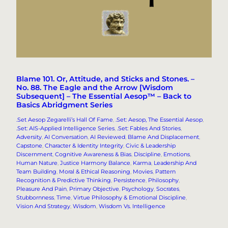
Blame 101. Or, Attitude, and Sticks and Stones. –
No. 88. The Eagle and the Arrow [Wisdom
Subsequent] – The Essential Aesop™ – Back to
Basics Abridgment Series
.Set Aesop Zegarelli’s Hall Of Fame
, 
.Set: Aesop, The Essential Aesop
, 
.Set: AIS-Applied Intelligence Series
, 
.Set: Fables And Stories
, 
Adversity
, 
AI Conversation
, 
AI Reviewed
, 
Blame And Displacement
, 
Capstone
, 
Character & Identity Integrity
, 
Civic & Leadership
Discernment
, 
Cognitive Awareness & Bias
, 
Discipline
, 
Emotions
, 
Human Nature
, 
Justice Harmony Balance
, 
Karma
, 
Leadership And
Team Building
, 
Moral & Ethical Reasoning
, 
Movies
, 
Pattern
Recognition & Predictive Thinking
, 
Persistence
, 
Philosophy
, 
Pleasure And Pain
, 
Primary Objective
, 
Psychology
, 
Socrates
, 
Stubbornness
, 
Time
, 
Virtue Philosophy & Emotional Discipline
, 
Vision And Strategy
, 
Wisdom
, 
Wisdom Vs. Intelligence