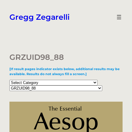
Skip
to
Gregg Zegarelli
content
GRZUID98_88
[If result pages indicator exists below, additional results may be
available. Results do not always fill a screen.]
Categories
Tags