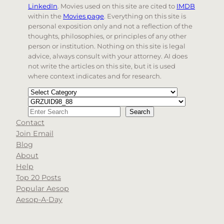
LinkedIn
. Movies used on this site are cited to
IMDB
within the
Movies page
. Everything on this site is
personal exposition only and not a reflection of the
thoughts, philosophies, or principles of any other
person or institution. Nothing on this site is legal
advice, always consult with your attorney. AI does
not write the articles on this site, but it is used
where context indicates and for research.
Categories
Tags
Search
Search
Contact
When autocomplete results are available use up and d
Join Email
Blog
About
Help
Top 20 Posts
Popular Aesop
Aesop-A-Day