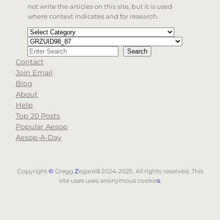
not write the articles on this site, but it is used
where context indicates and for research.
Categories
Tags
Search
Search
Contact
When autocomplete results are available use up and d
Join Email
Blog
About
Help
Top 20 Posts
Popular Aesop
Aesop-A-Day
Copyright
©
Gregg
Z
egarell
i
2024-2025. All rights reserved. This
site uses uses anonymous cookie
s
.