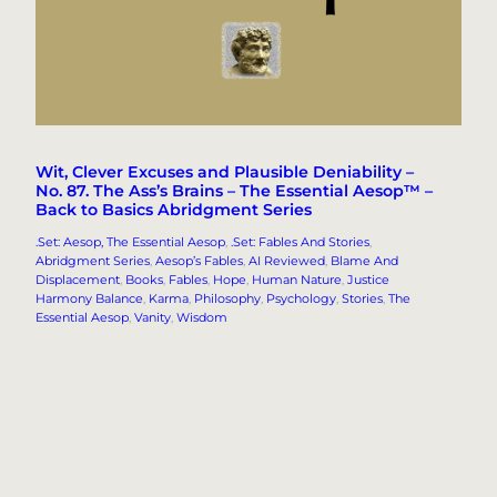
Wit, Clever Excuses and Plausible Deniability –
No. 87. The Ass’s Brains – The Essential Aesop™ –
Back to Basics Abridgment Series
.Set: Aesop, The Essential Aesop
, 
.Set: Fables And Stories
, 
Abridgment Series
, 
Aesop’s Fables
, 
AI Reviewed
, 
Blame And
Displacement
, 
Books
, 
Fables
, 
Hope
, 
Human Nature
, 
Justice
Harmony Balance
, 
Karma
, 
Philosophy
, 
Psychology
, 
Stories
, 
The
Essential Aesop
, 
Vanity
, 
Wisdom