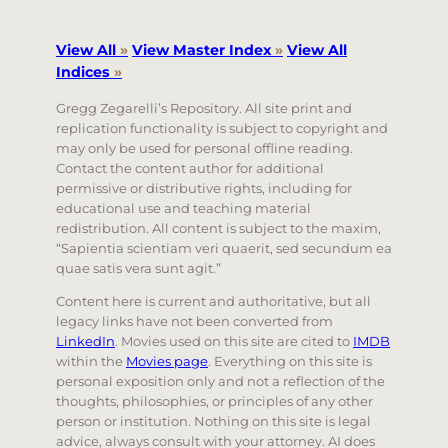
View All
»
View Master Index
»
View All
Indices
»
Gregg Zegarelli’s Repository. All site print and
replication functionality is subject to copyright and
may only be used for personal offline reading.
Contact the content author for additional
permissive or distributive rights, including for
educational use and teaching material
redistribution. All content is subject to the maxim,
“Sapientia scientiam veri quaerit, sed secundum ea
quae satis vera sunt agit.”
Content here is current and authoritative, but all
legacy links have not been converted from
LinkedIn
. Movies used on this site are cited to
IMDB
within the
Movies page
. Everything on this site is
personal exposition only and not a reflection of the
thoughts, philosophies, or principles of any other
person or institution. Nothing on this site is legal
advice, always consult with your attorney. AI does