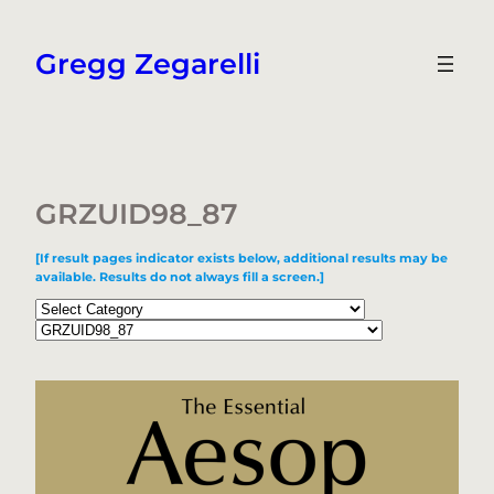
Skip
to
Gregg Zegarelli
content
GRZUID98_87
[If result pages indicator exists below, additional results may be
available. Results do not always fill a screen.]
Categories
Tags