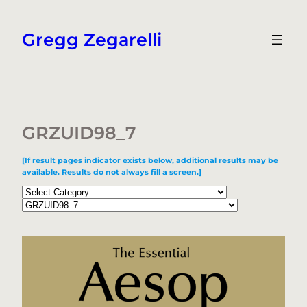
Skip
to
Gregg Zegarelli
content
GRZUID98_7
[If result pages indicator exists below, additional results may be
available. Results do not always fill a screen.]
Categories
Tags