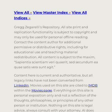
View All
»
View Master Index
»
View All
Indices
»
Gregg Zegarelli’s Repository. All site print and
replication functionality is subject to copyright and
may only be used for personal offline reading.
Contact the content author for additional
permissive or distributive rights, including for
educational use and teaching material
redistribution. All content is subject to the maxim,
“Sapientia scientiam veri quaerit, sed secundum ea
quae satis vera sunt agit.”
Content here is current and authoritative, but all
legacy links have not been converted from
LinkedIn
. Movies used on this site are cited to
IMDB
within the
Movies page
. Everything on this site is
personal exposition only and not a reflection of the
thoughts, philosophies, or principles of any other
person or institution. Nothing on this site is legal
advice, always consult with your attorney. AI does