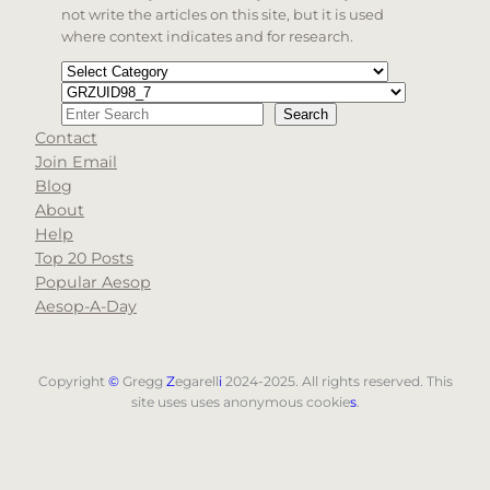
not write the articles on this site, but it is used
where context indicates and for research.
Categories
Tags
Search
Search
Contact
When autocomplete results are available use up and d
Join Email
Blog
About
Help
Top 20 Posts
Popular Aesop
Aesop-A-Day
Copyright
©
Gregg
Z
egarell
i
2024-2025. All rights reserved. This
site uses uses anonymous cookie
s
.