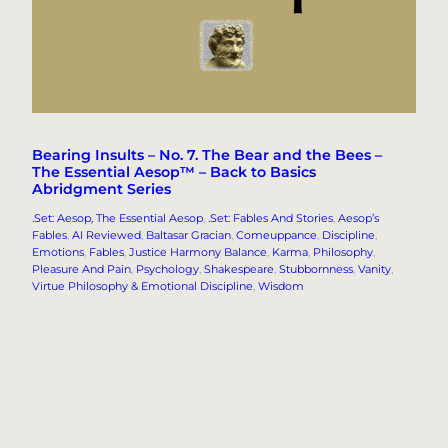
Bearing Insults – No. 7. The Bear and the Bees –
The Essential Aesop™ – Back to Basics
Abridgment Series
.Set: Aesop, The Essential Aesop
, 
.Set: Fables And Stories
, 
Aesop’s
Fables
, 
AI Reviewed
, 
Baltasar Gracian
, 
Comeuppance
, 
Discipline
, 
Emotions
, 
Fables
, 
Justice Harmony Balance
, 
Karma
, 
Philosophy
, 
Pleasure And Pain
, 
Psychology
, 
Shakespeare
, 
Stubbornness
, 
Vanity
, 
Virtue Philosophy & Emotional Discipline
, 
Wisdom