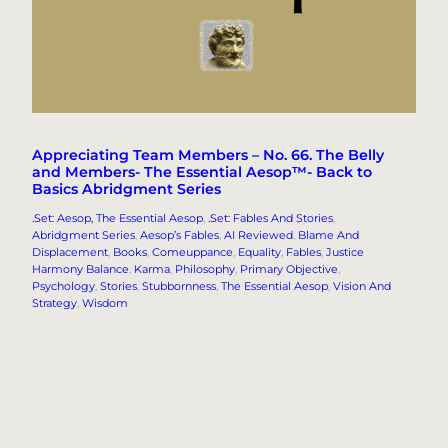
Appreciating Team Members – No. 66. The Belly
and Members- The Essential Aesop™- Back to
Basics Abridgment Series
.Set: Aesop, The Essential Aesop
, 
.Set: Fables And Stories
, 
Abridgment Series
, 
Aesop’s Fables
, 
AI Reviewed
, 
Blame And
Displacement
, 
Books
, 
Comeuppance
, 
Equality
, 
Fables
, 
Justice
Harmony Balance
, 
Karma
, 
Philosophy
, 
Primary Objective
, 
Psychology
, 
Stories
, 
Stubbornness
, 
The Essential Aesop
, 
Vision And
Strategy
, 
Wisdom