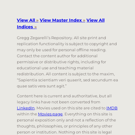
View All
»
View Master Index
»
View All
Indices
»
Gregg Zegarelli’s Repository. All site print and
replication functionality is subject to copyright and
may only be used for personal offline reading.
Contact the content author for additional
permissive or distributive rights, including for
educational use and teaching material
redistribution. All content is subject to the maxim,
“Sapientia scientiam veri quaerit, sed secundum ea
quae satis vera sunt agit.”
Content here is current and authoritative, but all
legacy links have not been converted from
LinkedIn
. Movies used on this site are cited to
IMDB
within the
Movies page
. Everything on this site is
personal exposition only and not a reflection of the
thoughts, philosophies, or principles of any other
person or institution. Nothing on this site is legal