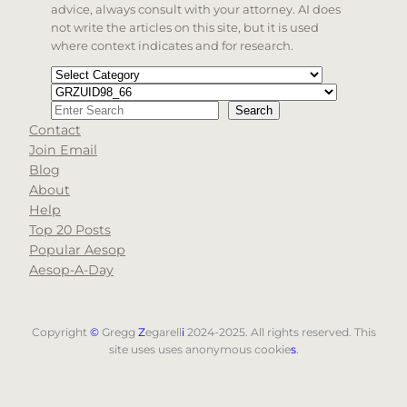
advice, always consult with your attorney. AI does
not write the articles on this site, but it is used
where context indicates and for research.
Categories
Tags
Search
Search
Contact
When autocomplete results are available use up and d
Join Email
Blog
About
Help
Top 20 Posts
Popular Aesop
Aesop-A-Day
Copyright
©
Gregg
Z
egarell
i
2024-2025. All rights reserved. This
site uses uses anonymous cookie
s
.