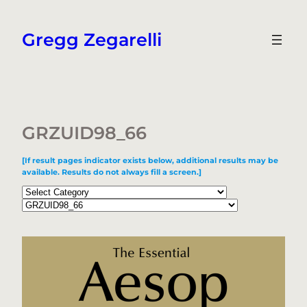
Skip
to
Gregg Zegarelli
content
GRZUID98_66
[If result pages indicator exists below, additional results may be
available. Results do not always fill a screen.]
Categories
Tags