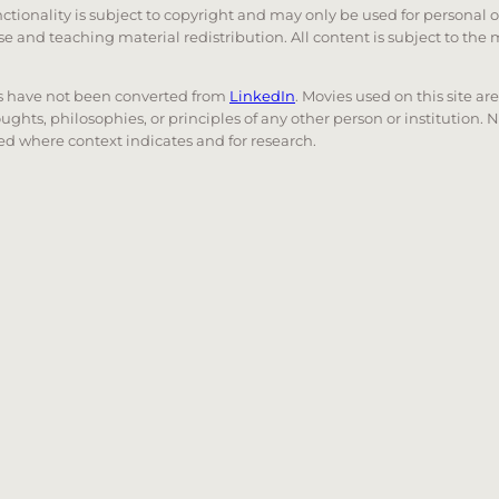
unctionality is subject to copyright and may only be used for personal 
 use and teaching material redistribution. All content is subject to t
nks have not been converted from
LinkedIn
. Movies used on this site ar
oughts, philosophies, or principles of any other person or institution. 
 used where context indicates and for research.
nd down arrows to review and enter to go to the desired