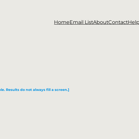
Home
Email List
About
Contact
Hel
le. Results do not always fill a screen.]