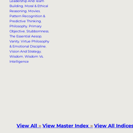
Leadership And Team
Building
, 
Moral & Ethical
Reasoning
, 
Movies
, 
Pattern Recognition &
Predictive Thinking
, 
Philosophy
, 
Primary
Objective
, 
Stubbornness
, 
The Essential Aesop
, 
Vanity
, 
Virtue Philosophy
& Emotional Discipline
, 
Vision And Strategy
, 
Wisdom
, 
Wisdom Vs.
Intelligence
View All
»
View Master Index
»
View All Indice