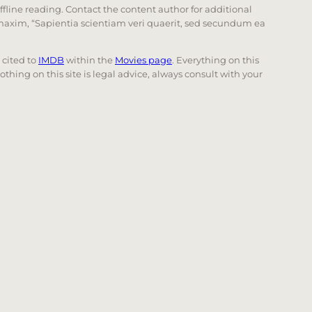
offline reading. Contact the content author for additional
he maxim, “Sapientia scientiam veri quaerit, sed secundum ea
e cited to
IMDB
within the
Movies page
. Everything on this
Nothing on this site is legal advice, always consult with your
 page. Touch device users, explore by touch or with swi