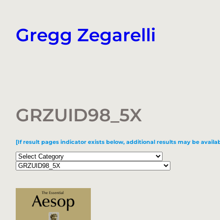
Skip
to
Gregg Zegarelli
content
GRZUID98_5X
[If result pages indicator exists below, additional results may be availab
Categories
Tags