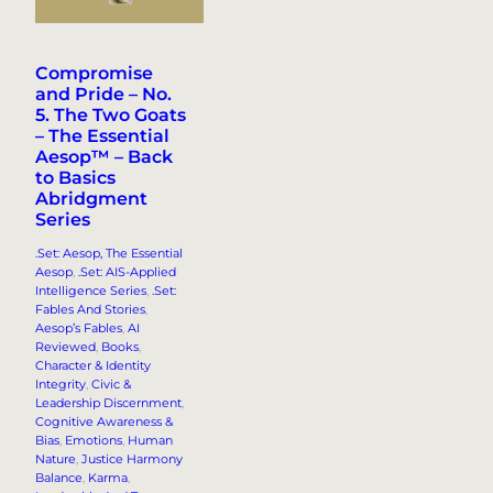
Compromise
and Pride – No.
5. The Two Goats
– The Essential
Aesop™ – Back
to Basics
Abridgment
Series
.Set: Aesop, The Essential
Aesop
, 
.Set: AIS-Applied
Intelligence Series
, 
.Set:
Fables And Stories
, 
Aesop’s Fables
, 
AI
Reviewed
, 
Books
, 
Character & Identity
Integrity
, 
Civic &
Leadership Discernment
, 
Cognitive Awareness &
Bias
, 
Emotions
, 
Human
Nature
, 
Justice Harmony
Balance
, 
Karma
, 