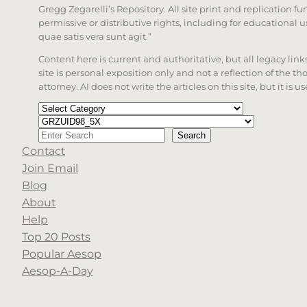
Gregg Zegarelli’s Repository. All site print and replication f
permissive or distributive rights, including for educational
quae satis vera sunt agit.”
Content here is current and authoritative, but all legacy li
site is personal exposition only and not a reflection of the th
attorney. AI does not write the articles on this site, but it is
Categories
Tags
Search
Search
Contact
When autocomplete results are available use up a
Join Email
Blog
About
Help
Top 20 Posts
Popular Aesop
Aesop-A-Day