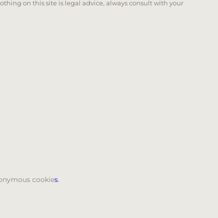
Nothing on this site is legal advice, always consult with your
 page. Touch device users, explore by touch or with swi
anonymous cookie
s
.