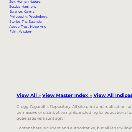
Joy
, 
Human Nature
, 
Justice Harmony
Balance
, 
Karma
, 
Philosophy
, 
Psychology
, 
Stories
, 
The Essential
Aesop
, 
Trust, Hope And
Faith
, 
Wisdom
View All
»
View Master Index
»
View All Indice
Gregg Zegarelli’s Repository. All site print and replication f
permissive or distributive rights, including for educational
quae satis vera sunt agit.”
Content here is current and authoritative, but all legacy li