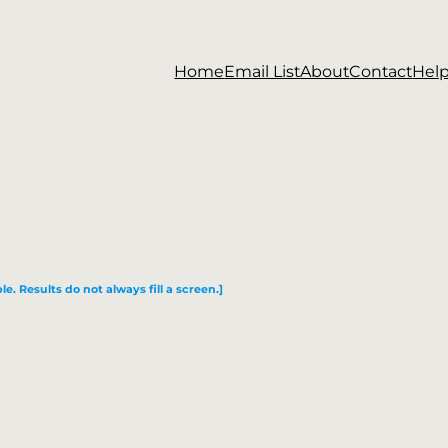
Home
Email List
About
Contact
Hel
le. Results do not always fill a screen.]