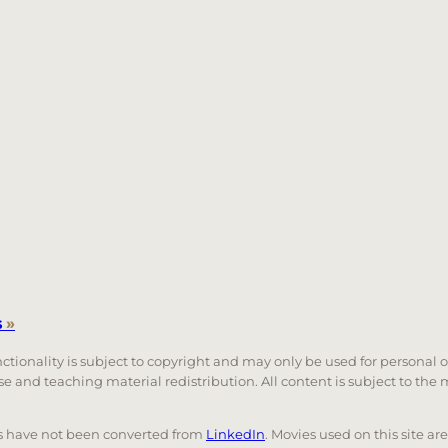
s
»
unctionality is subject to copyright and may only be used for personal 
 use and teaching material redistribution. All content is subject to t
nks have not been converted from
LinkedIn
. Movies used on this site ar