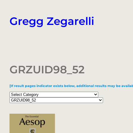
Skip
to
Gregg Zegarelli
content
GRZUID98_52
[If result pages indicator exists below, additional results may be availab
Categories
Tags