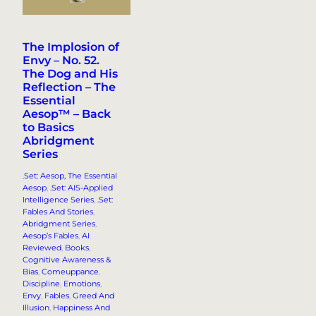
The Implosion of
Envy – No. 52.
The Dog and His
Reflection – The
Essential
Aesop™ – Back
to Basics
Abridgment
Series
.Set: Aesop, The Essential
Aesop
, 
.Set: AIS-Applied
Intelligence Series
, 
.Set:
Fables And Stories
, 
Abridgment Series
, 
Aesop’s Fables
, 
AI
Reviewed
, 
Books
, 
Cognitive Awareness &
Bias
, 
Comeuppance
, 
Discipline
, 
Emotions
, 
Envy
, 
Fables
, 
Greed And
Illusion
, 
Happiness And