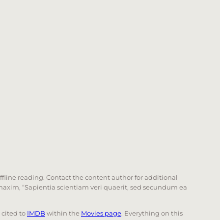
offline reading. Contact the content author for additional
he maxim, “Sapientia scientiam veri quaerit, sed secundum ea
e cited to
IMDB
within the
Movies page
. Everything on this