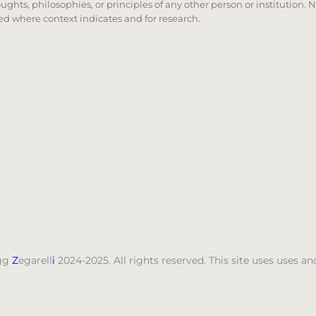
oughts, philosophies, or principles of any other person or institution. 
 used where context indicates and for research.
nd down arrows to review and enter to go to the desired
gg
Z
egarell
i
2024-2025. All rights reserved. This site uses uses 