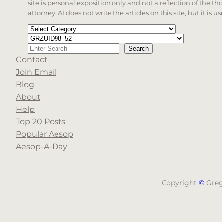
site is personal exposition only and not a reflection of the th
attorney. AI does not write the articles on this site, but it is
Categories
Tags
Search
Search
Contact
When autocomplete results are available use up a
Join Email
Blog
About
Help
Top 20 Posts
Popular Aesop
Aesop-A-Day
Copyright
©
Gre