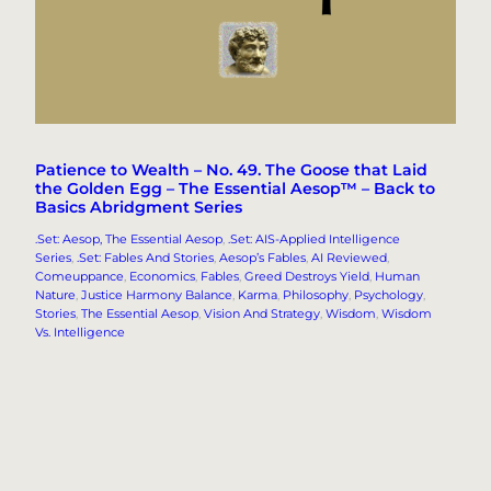
Patience to Wealth – No. 49. The Goose that Laid
the Golden Egg – The Essential Aesop™ – Back to
Basics Abridgment Series
.Set: Aesop, The Essential Aesop
, 
.Set: AIS-Applied Intelligence
Series
, 
.Set: Fables And Stories
, 
Aesop’s Fables
, 
AI Reviewed
, 
Comeuppance
, 
Economics
, 
Fables
, 
Greed Destroys Yield
, 
Human
Nature
, 
Justice Harmony Balance
, 
Karma
, 
Philosophy
, 
Psychology
, 
Stories
, 
The Essential Aesop
, 
Vision And Strategy
, 
Wisdom
, 
Wisdom
Vs. Intelligence