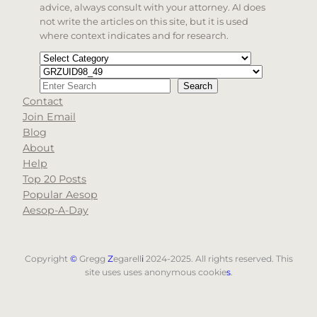
advice, always consult with your attorney. AI does
not write the articles on this site, but it is used
where context indicates and for research.
Categories
Tags
Search
Search
Contact
When autocomplete results are available use up and d
Join Email
Blog
About
Help
Top 20 Posts
Popular Aesop
Aesop-A-Day
Copyright
©
Gregg
Z
egarell
i
2024-2025. All rights reserved. This
site uses uses anonymous cookie
s
.