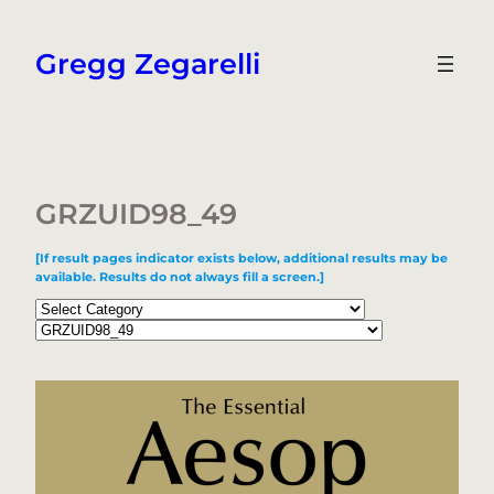
Skip
to
Gregg Zegarelli
content
GRZUID98_49
[If result pages indicator exists below, additional results may be
available. Results do not always fill a screen.]
Categories
Tags