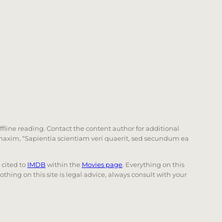
offline reading. Contact the content author for additional
he maxim, “Sapientia scientiam veri quaerit, sed secundum ea
e cited to
IMDB
within the
Movies page
. Everything on this
Nothing on this site is legal advice, always consult with your