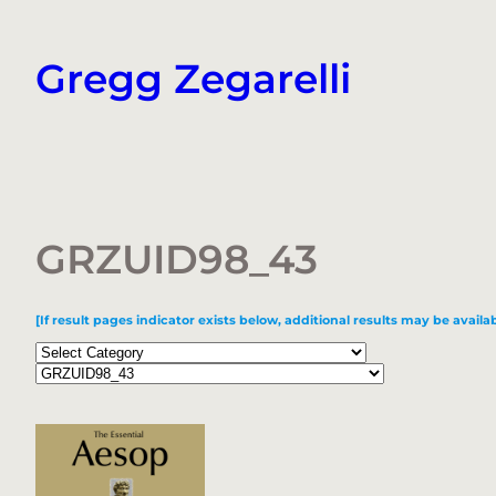
Skip
to
Gregg Zegarelli
content
GRZUID98_43
[If result pages indicator exists below, additional results may be availab
Categories
Tags