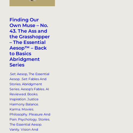
Finding Our
Own Muse – No.
43. The Ass and
the Grasshopper
– The Essential
Aesop™ – Back
to Basics
Abridgment
Series
.Set: Aesop, The Essential
Aesop
, 
.Set: Fables And
Stories
, 
Abridgment
Series
, 
Aesop’s Fables
, 
AI
Reviewed
, 
Books
, 
Inspiration
, 
Justice
Harmony Balance
, 
Karma
, 
Movies
, 
Philosophy
, 
Pleasure And
Pain
, 
Psychology
, 
Stories
, 
The Essential Aesop
, 
Vanity
, 
Vision And