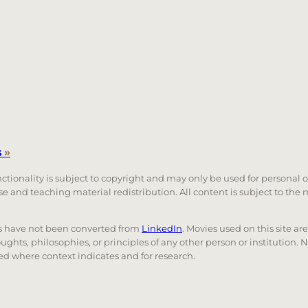
s
»
unctionality is subject to copyright and may only be used for personal 
 use and teaching material redistribution. All content is subject to t
nks have not been converted from
LinkedIn
. Movies used on this site ar
oughts, philosophies, or principles of any other person or institution. 
 used where context indicates and for research.