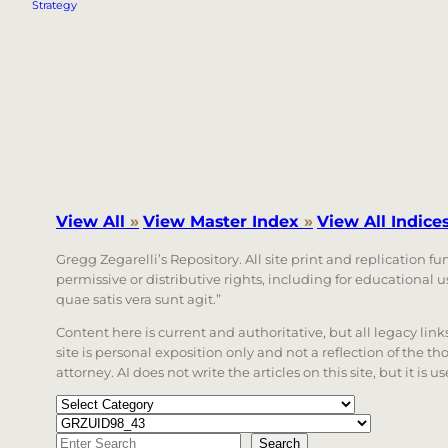
Strategy
View All
»
View Master Index
»
View All Indice
Gregg Zegarelli’s Repository. All site print and replication f
permissive or distributive rights, including for educational
quae satis vera sunt agit.”
Content here is current and authoritative, but all legacy li
site is personal exposition only and not a reflection of the th
attorney. AI does not write the articles on this site, but it is
Categories
Tags
Search
Search