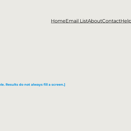
Home
Email List
About
Contact
Hel
le. Results do not always fill a screen.]