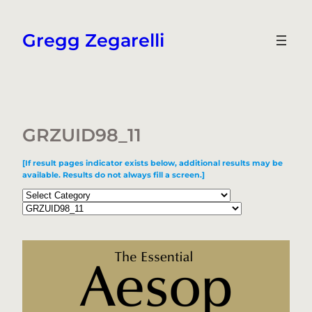
Skip
to
Gregg Zegarelli
content
GRZUID98_11
[If result pages indicator exists below, additional results may be
available. Results do not always fill a screen.]
Categories
Tags