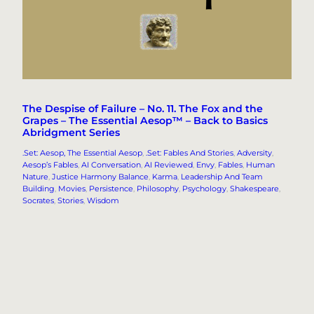
The Despise of Failure – No. 11. The Fox and the
Grapes – The Essential Aesop™ – Back to Basics
Abridgment Series
.Set: Aesop, The Essential Aesop
, 
.Set: Fables And Stories
, 
Adversity
, 
Aesop’s Fables
, 
AI Conversation
, 
AI Reviewed
, 
Envy
, 
Fables
, 
Human
Nature
, 
Justice Harmony Balance
, 
Karma
, 
Leadership And Team
Building
, 
Movies
, 
Persistence
, 
Philosophy
, 
Psychology
, 
Shakespeare
, 
Socrates
, 
Stories
, 
Wisdom