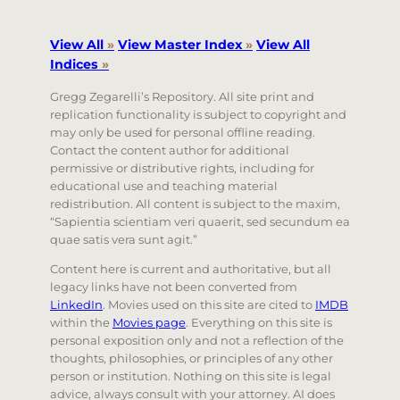
View All
»
View Master Index
»
View All
Indices
»
Gregg Zegarelli’s Repository. All site print and
replication functionality is subject to copyright and
may only be used for personal offline reading.
Contact the content author for additional
permissive or distributive rights, including for
educational use and teaching material
redistribution. All content is subject to the maxim,
“Sapientia scientiam veri quaerit, sed secundum ea
quae satis vera sunt agit.”
Content here is current and authoritative, but all
legacy links have not been converted from
LinkedIn
. Movies used on this site are cited to
IMDB
within the
Movies page
. Everything on this site is
personal exposition only and not a reflection of the
thoughts, philosophies, or principles of any other
person or institution. Nothing on this site is legal
advice, always consult with your attorney. AI does