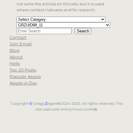
not write the articles on this site, but it is used
where context indicates and for research.
Categories
Tags
Search
Search
Contact
When autocomplete results are available use up and d
Join Email
Blog
About
Help
Top 20 Posts
Popular Aesop
Aesop-A-Day
Copyright
©
Gregg
Z
egarell
i
2024-2025. All rights reserved. This
site uses uses anonymous cookie
s
.