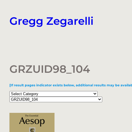
Skip
to
Gregg Zegarelli
content
GRZUID98_104
[If result pages indicator exists below, additional results may be availab
Categories
Tags