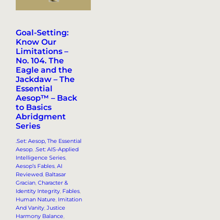
Goal-Setting:
Know Our
Limitations –
No. 104. The
Eagle and the
Jackdaw – The
Essential
Aesop™ – Back
to Basics
Abridgment
Series
.Set: Aesop, The Essential
Aesop
, 
.Set: AIS-Applied
Intelligence Series
, 
Aesop’s Fables
, 
AI
Reviewed
, 
Baltasar
Gracian
, 
Character &
Identity Integrity
, 
Fables
, 
Human Nature
, 
Imitation
And Vanity
, 
Justice
Harmony Balance
, 