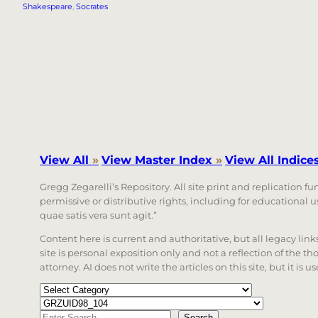
Shakespeare
, 
Socrates
View All
»
View Master Index
»
View All Indice
Gregg Zegarelli’s Repository. All site print and replication f
permissive or distributive rights, including for educational
quae satis vera sunt agit.”
Content here is current and authoritative, but all legacy li
site is personal exposition only and not a reflection of the th
attorney. AI does not write the articles on this site, but it is
Categories
Tags
Search