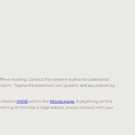
offline reading. Contact the content author for additional
he maxim, “Sapientia scientiam veri quaerit, sed secundum ea
e cited to
IMDB
within the
Movies page
. Everything on this
Nothing on this site is legal advice, always consult with your