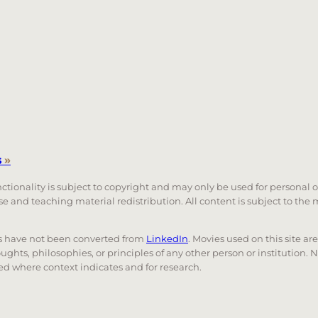
s
»
unctionality is subject to copyright and may only be used for personal 
 use and teaching material redistribution. All content is subject to t
nks have not been converted from
LinkedIn
. Movies used on this site ar
oughts, philosophies, or principles of any other person or institution. 
 used where context indicates and for research.