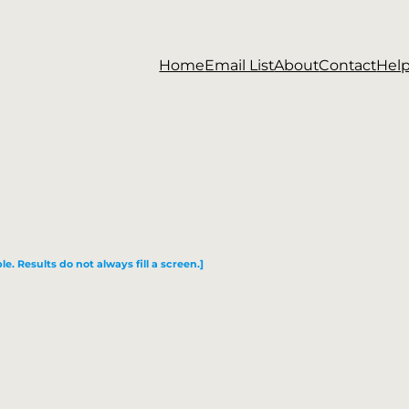
Home
Email List
About
Contact
Hel
le. Results do not always fill a screen.]