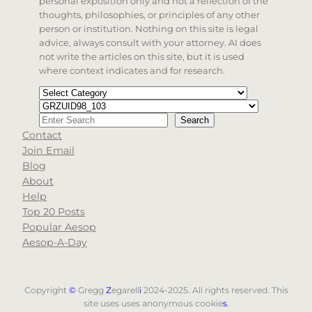
personal exposition only and not a reflection of the
thoughts, philosophies, or principles of any other
person or institution. Nothing on this site is legal
advice, always consult with your attorney. AI does
not write the articles on this site, but it is used
where context indicates and for research.
Categories
Tags
Search
Search
Contact
When autocomplete results are available use up and d
Join Email
Blog
About
Help
Top 20 Posts
Popular Aesop
Aesop-A-Day
Copyright
©
Gregg
Z
egarell
i
2024-2025. All rights reserved. This
site uses uses anonymous cookie
s
.