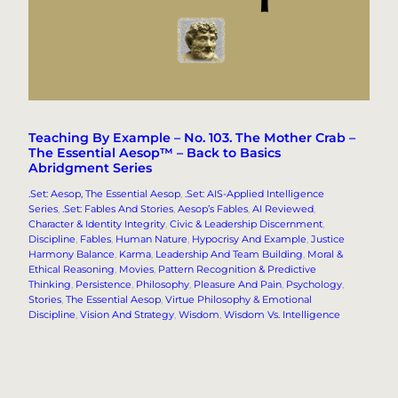
Teaching By Example – No. 103. The Mother Crab –
The Essential Aesop™ – Back to Basics
Abridgment Series
.Set: Aesop, The Essential Aesop
, 
.Set: AIS-Applied Intelligence
Series
, 
.Set: Fables And Stories
, 
Aesop’s Fables
, 
AI Reviewed
, 
Character & Identity Integrity
, 
Civic & Leadership Discernment
, 
Discipline
, 
Fables
, 
Human Nature
, 
Hypocrisy And Example
, 
Justice
Harmony Balance
, 
Karma
, 
Leadership And Team Building
, 
Moral &
Ethical Reasoning
, 
Movies
, 
Pattern Recognition & Predictive
Thinking
, 
Persistence
, 
Philosophy
, 
Pleasure And Pain
, 
Psychology
, 
Stories
, 
The Essential Aesop
, 
Virtue Philosophy & Emotional
Discipline
, 
Vision And Strategy
, 
Wisdom
, 
Wisdom Vs. Intelligence