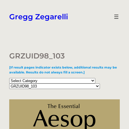
Skip
to
Gregg Zegarelli
content
GRZUID98_103
[If result pages indicator exists below, additional results may be
available. Results do not always fill a screen.]
Categories
Tags