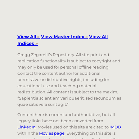
View All
»
View Master Index
»
View All
Indices
»
Gregg Zegarelli’s Repository. All site print and
replication functionality is subject to copyright and
may only be used for personal offline reading.
Contact the content author for additional
permissive or distributive rights, including for
educational use and teaching material
redistribution. All content is subject to the maxim,
“Sapientia scientiam veri quaerit, sed secundum ea
quae satis vera sunt agit.”
Content here is current and authoritative, but all
legacy links have not been converted from
LinkedIn
. Movies used on this site are cited to
IMDB
within the
Movies page
. Everything on this site is