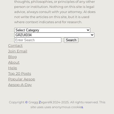
thoughts, philosophies, or principles of any other
person or institution. Nothing on this site is legal
advice, always consult with your attorney. AI does
not write the articles on this site, but it is used
where context indicates and for research.
Categories
Tags
Search
Search
Contact
When autocomplete results are available use up and d
Join Email
Blog
About
Help
Top 20 Posts
Popular Aesop
Aesop-A-Day
Copyright
©
Gregg
Z
egarell
i
2024-2025. All rights reserved. This
site uses uses anonymous cookie
s
.