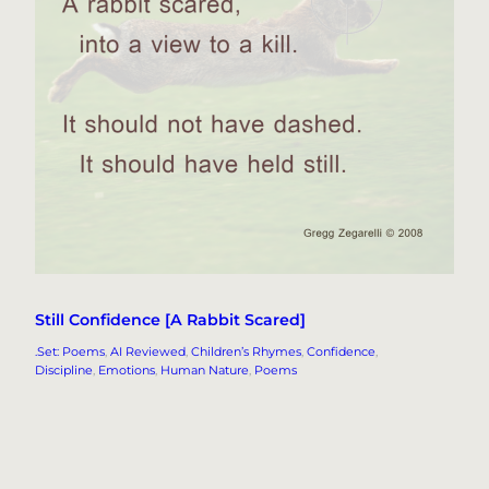
Still Confidence [A Rabbit Scared]
.Set: Poems
, 
AI Reviewed
, 
Children’s Rhymes
, 
Confidence
, 
Discipline
, 
Emotions
, 
Human Nature
, 
Poems