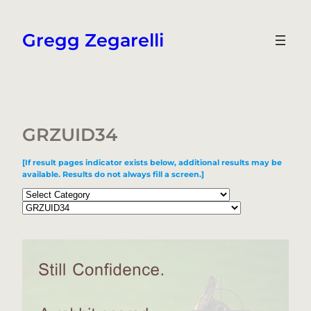
Skip
to
Gregg Zegarelli
content
GRZUID34
[If result pages indicator exists below, additional results may be
available. Results do not always fill a screen.]
Categories
Tags