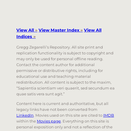
View All
»
View Master Index
»
View All
Indices
»
Gregg Zegarelli’s Repository. All site print and
replication functionality is subject to copyright and
may only be used for personal offline reading.
Contact the content author for additional
permissive or distributive rights, including for
educational use and teaching material
redistribution. All content is subject to the maxim,
“Sapientia scientiam veri quaerit, sed secundum ea
quae satis vera sunt agit.”
Content here is current and authoritative, but all
legacy links have not been converted from
LinkedIn
. Movies used on this site are cited to
IMDB
within the
Movies page
. Everything on this site is
personal exposition only and not a reflection of the