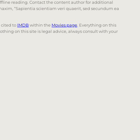
offline reading. Contact the content author for additional
he maxim, “Sapientia scientiam veri quaerit, sed secundum ea
e cited to
IMDB
within the
Movies page
. Everything on this
Nothing on this site is legal advice, always consult with your
 page. Touch device users, explore by touch or with swi