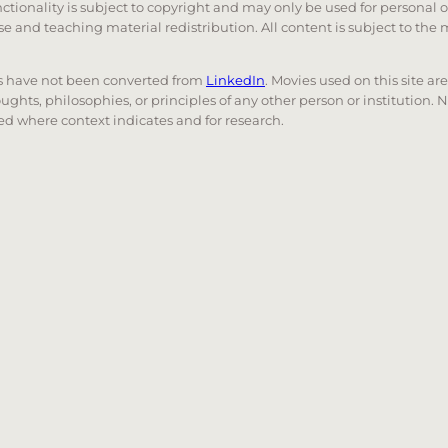
unctionality is subject to copyright and may only be used for personal 
 use and teaching material redistribution. All content is subject to t
nks have not been converted from
LinkedIn
. Movies used on this site ar
oughts, philosophies, or principles of any other person or institution. 
 used where context indicates and for research.
nd down arrows to review and enter to go to the desired