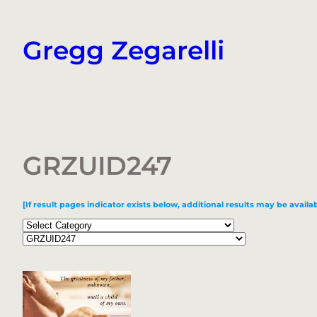
Skip
to
Gregg Zegarelli
content
GRZUID247
[If result pages indicator exists below, additional results may be availab
Categories
Tags