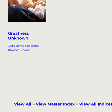
Greatness
Unknown
.Set: Poems
, 
Children’s
Rhymes
, 
Poems
View All
»
View Master Index
»
View All Indice