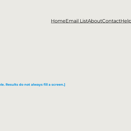
Home
Email List
About
Contact
Hel
le. Results do not always fill a screen.]