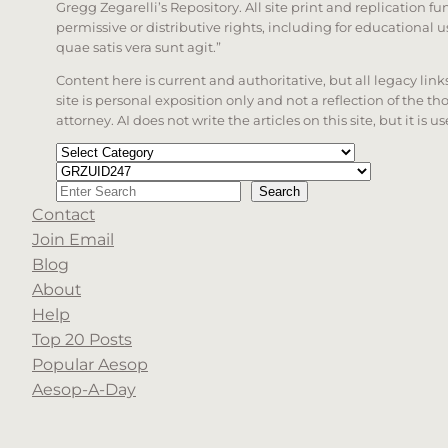
Gregg Zegarelli’s Repository. All site print and replication f
permissive or distributive rights, including for educational
quae satis vera sunt agit.”
Content here is current and authoritative, but all legacy li
site is personal exposition only and not a reflection of the th
attorney. AI does not write the articles on this site, but it is
Categories
Tags
Search
Search
Contact
When autocomplete results are available use up a
Join Email
Blog
About
Help
Top 20 Posts
Popular Aesop
Aesop-A-Day