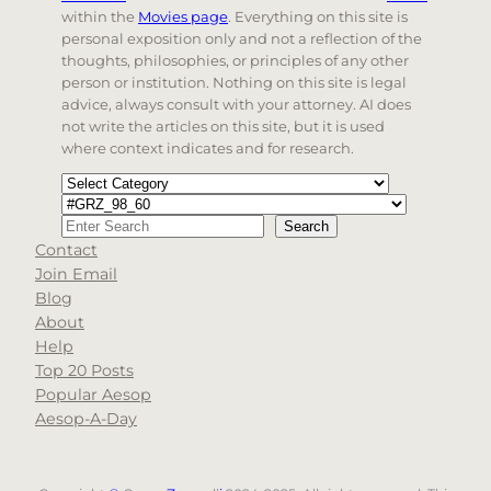
within the
Movies page
. Everything on this site is
personal exposition only and not a reflection of the
thoughts, philosophies, or principles of any other
person or institution. Nothing on this site is legal
advice, always consult with your attorney. AI does
not write the articles on this site, but it is used
where context indicates and for research.
Categories
Tags
Search
Search
Contact
When autocomplete results are available use up and d
Join Email
Blog
About
Help
Top 20 Posts
Popular Aesop
Aesop-A-Day