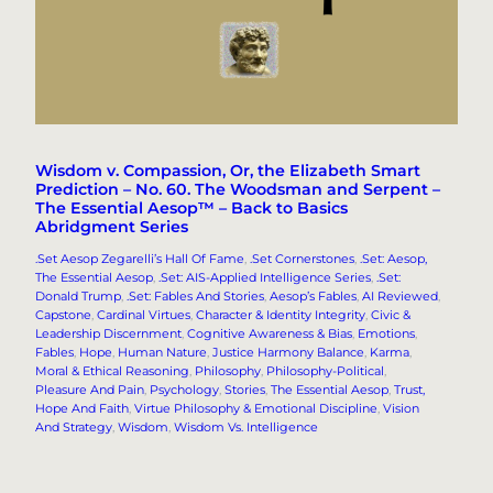
Wisdom v. Compassion, Or, the Elizabeth Smart
Prediction – No. 60. The Woodsman and Serpent –
The Essential Aesop™ – Back to Basics
Abridgment Series
.Set Aesop Zegarelli’s Hall Of Fame
, 
.Set Cornerstones
, 
.Set: Aesop,
The Essential Aesop
, 
.Set: AIS-Applied Intelligence Series
, 
.Set:
Donald Trump
, 
.Set: Fables And Stories
, 
Aesop’s Fables
, 
AI Reviewed
, 
Capstone
, 
Cardinal Virtues
, 
Character & Identity Integrity
, 
Civic &
Leadership Discernment
, 
Cognitive Awareness & Bias
, 
Emotions
, 
Fables
, 
Hope
, 
Human Nature
, 
Justice Harmony Balance
, 
Karma
, 
Moral & Ethical Reasoning
, 
Philosophy
, 
Philosophy-Political
, 
Pleasure And Pain
, 
Psychology
, 
Stories
, 
The Essential Aesop
, 
Trust,
Hope And Faith
, 
Virtue Philosophy & Emotional Discipline
, 
Vision
And Strategy
, 
Wisdom
, 
Wisdom Vs. Intelligence