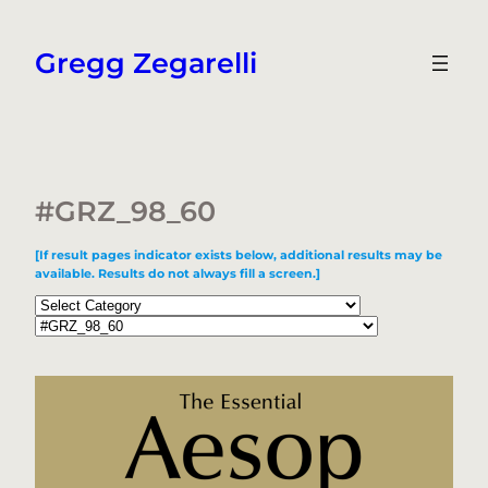
Skip
to
Gregg Zegarelli
content
#GRZ_98_60
[If result pages indicator exists below, additional results may be
available. Results do not always fill a screen.]
Categories
Tags