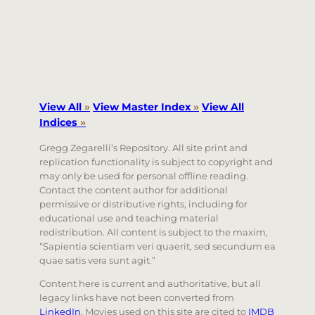
View All
»
View Master Index
»
View All
Indices
»
Gregg Zegarelli’s Repository. All site print and
replication functionality is subject to copyright and
may only be used for personal offline reading.
Contact the content author for additional
permissive or distributive rights, including for
educational use and teaching material
redistribution. All content is subject to the maxim,
“Sapientia scientiam veri quaerit, sed secundum ea
quae satis vera sunt agit.”
Content here is current and authoritative, but all
legacy links have not been converted from
LinkedIn
. Movies used on this site are cited to
IMDB