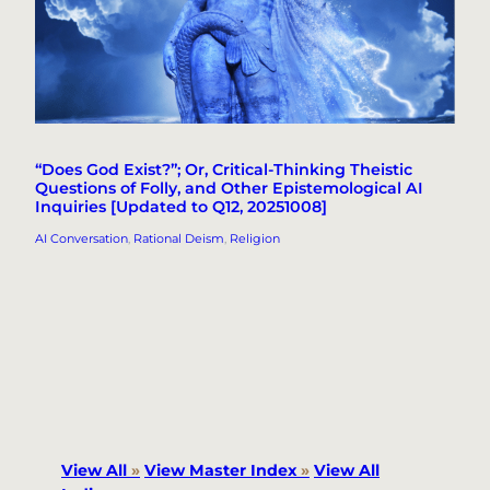
“Does God Exist?”; Or, Critical-Thinking Theistic
Questions of Folly, and Other Epistemological AI
Inquiries [Updated to Q12, 20251008]
AI Conversation
, 
Rational Deism
, 
Religion
View All
»
View Master Index
»
View All