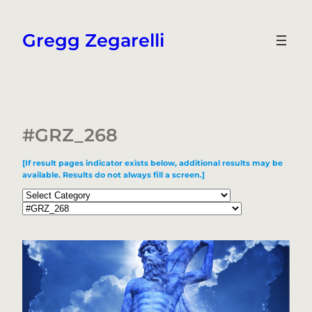
Skip
to
Gregg Zegarelli
content
#GRZ_268
[If result pages indicator exists below, additional results may be
available. Results do not always fill a screen.]
Categories
Tags