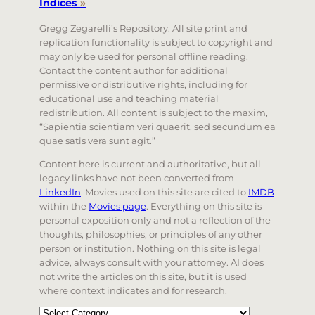
Indices
»
Gregg Zegarelli’s Repository. All site print and
replication functionality is subject to copyright and
may only be used for personal offline reading.
Contact the content author for additional
permissive or distributive rights, including for
educational use and teaching material
redistribution. All content is subject to the maxim,
“Sapientia scientiam veri quaerit, sed secundum ea
quae satis vera sunt agit.”
Content here is current and authoritative, but all
legacy links have not been converted from
LinkedIn
. Movies used on this site are cited to
IMDB
within the
Movies page
. Everything on this site is
personal exposition only and not a reflection of the
thoughts, philosophies, or principles of any other
person or institution. Nothing on this site is legal
advice, always consult with your attorney. AI does
not write the articles on this site, but it is used
where context indicates and for research.
Categories