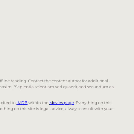
offline reading. Contact the content author for additional
he maxim, “Sapientia scientiam veri quaerit, sed secundum ea
e cited to
IMDB
within the
Movies page
. Everything on this
Nothing on this site is legal advice, always consult with your