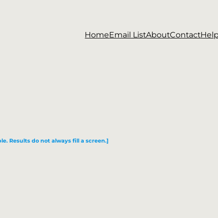
Home
Email List
About
Contact
Hel
le. Results do not always fill a screen.]