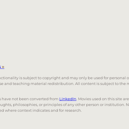
s
»
unctionality is subject to copyright and may only be used for personal 
 use and teaching material redistribution. All content is subject to t
nks have not been converted from
LinkedIn
. Movies used on this site ar
oughts, philosophies, or principles of any other person or institution. 
 used where context indicates and for research.