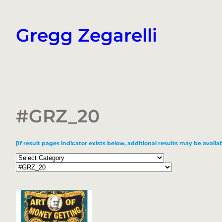
Skip
to
Gregg Zegarelli
content
#GRZ_20
[If result pages indicator exists below, additional results may be availab
Categories
Tags