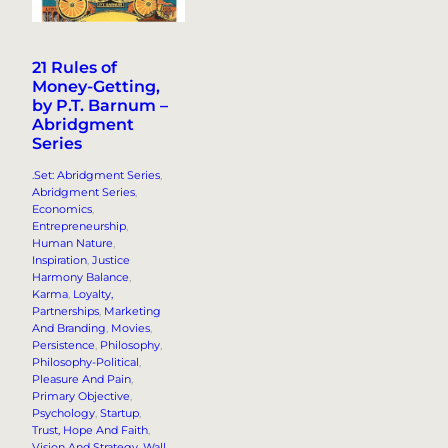
21 Rules of
Money-Getting,
by P.T. Barnum –
Abridgment
Series
.Set: Abridgment Series
, 
Abridgment Series
, 
Economics
, 
Entrepreneurship
, 
Human Nature
, 
Inspiration
, 
Justice
Harmony Balance
, 
Karma
, 
Loyalty,
Partnerships
, 
Marketing
And Branding
, 
Movies
, 
Persistence
, 
Philosophy
, 
Philosophy-Political
, 
Pleasure And Pain
, 
Primary Objective
, 
Psychology
, 
Startup
, 
Trust, Hope And Faith
, 
Vision And Strategy
, 
Wall