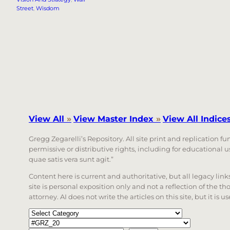
Street
, 
Wisdom
View All
»
View Master Index
»
View All Indice
Gregg Zegarelli’s Repository. All site print and replication f
permissive or distributive rights, including for educational
quae satis vera sunt agit.”
Content here is current and authoritative, but all legacy li
site is personal exposition only and not a reflection of the th
attorney. AI does not write the articles on this site, but it is
Categories
Tags