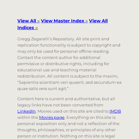
View All
»
View Master Index
»
View All
Indices
»
Gregg Zegarelli’s Repository. All site print and
replication functionality is subject to copyright and
may only be used for personal offline reading.
Contact the content author for additional
permissive or distributive rights, including for
educational use and teaching material
redistribution. All content is subject to the maxim,
“Sapientia scientiam veri quaerit, sed secundum ea
quae satis vera sunt agit.”
Content here is current and authoritative, but all
legacy links have not been converted from
LinkedIn
. Movies used on this site are cited to
IMDB
within the
Movies page
. Everything on this site is
personal exposition only and not a reflection of the
thoughts, philosophies, or principles of any other
person or institution. Nothing on this site is legal