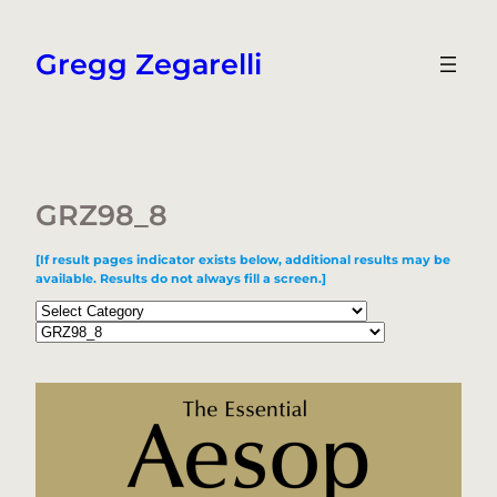
Skip
to
Gregg Zegarelli
content
GRZ98_8
[If result pages indicator exists below, additional results may be
available. Results do not always fill a screen.]
Categories
Tags