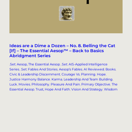
Ideas are a Dime a Dozen – No. 8. Belling the Cat
[If] – The Essential Aesop™ – Back to Basics
Abridgment Series
.Set: Aesop, The Essential Aesop
, 
.Set: AIS-Applied Intelligence
Series
, 
.Set: Fables And Stories
, 
Aesop’s Fables
, 
AI Reviewed
, 
Books
, 
Civic & Leadership Discernment
, 
Courage Vs. Planning
, 
Hope
, 
Justice Harmony Balance
, 
Karma
, 
Leadership And Team Building
, 
Luck
, 
Movies
, 
Philosophy
, 
Pleasure And Pain
, 
Primary Objective
, 
The
Essential Aesop
, 
Trust, Hope And Faith
, 
Vision And Strategy
, 
Wisdom