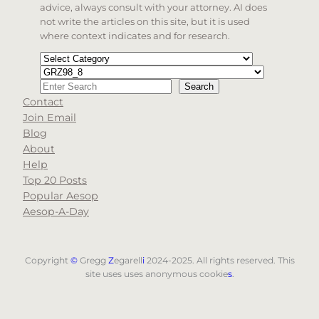
advice, always consult with your attorney. AI does
not write the articles on this site, but it is used
where context indicates and for research.
Categories
Tags
Search
Search
Contact
When autocomplete results are available use up and d
Join Email
Blog
About
Help
Top 20 Posts
Popular Aesop
Aesop-A-Day
Copyright
©
Gregg
Z
egarell
i
2024-2025. All rights reserved. This
site uses uses anonymous cookie
s
.