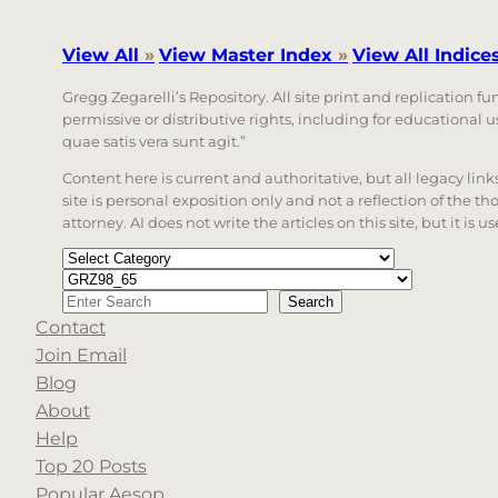
View All
»
View Master Index
»
View All Indice
Gregg Zegarelli’s Repository. All site print and replication f
permissive or distributive rights, including for educational
quae satis vera sunt agit.”
Content here is current and authoritative, but all legacy li
site is personal exposition only and not a reflection of the th
attorney. AI does not write the articles on this site, but it is
Categories
Tags
Search
Search
Contact
When autocomplete results are available use up a
Join Email
Blog
About
Help
Top 20 Posts
Popular Aesop