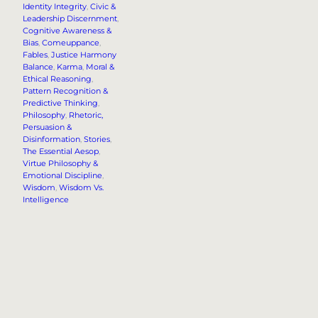
Identity Integrity
, 
Civic &
Leadership Discernment
, 
Cognitive Awareness &
Bias
, 
Comeuppance
, 
Fables
, 
Justice Harmony
Balance
, 
Karma
, 
Moral &
Ethical Reasoning
, 
Pattern Recognition &
Predictive Thinking
, 
Philosophy
, 
Rhetoric,
Persuasion &
Disinformation
, 
Stories
, 
The Essential Aesop
, 
Virtue Philosophy &
Emotional Discipline
, 
Wisdom
, 
Wisdom Vs.
Intelligence