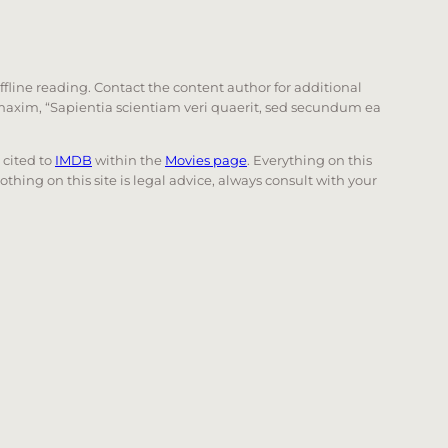
offline reading. Contact the content author for additional
he maxim, “Sapientia scientiam veri quaerit, sed secundum ea
e cited to
IMDB
within the
Movies page
. Everything on this
Nothing on this site is legal advice, always consult with your
 page. Touch device users, explore by touch or with swi