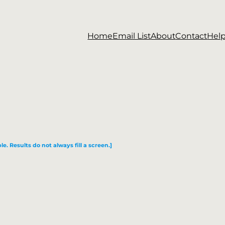
Home
Email List
About
Contact
Hel
le. Results do not always fill a screen.]