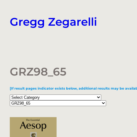
Skip
to
Gregg Zegarelli
content
GRZ98_65
[If result pages indicator exists below, additional results may be availab
Categories
Tags