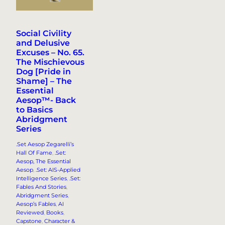
Social Civility
and Delusive
Excuses – No. 65.
The Mischievous
Dog [Pride in
Shame] – The
Essential
Aesop™- Back
to Basics
Abridgment
Series
.Set Aesop Zegarelli’s
Hall Of Fame
, 
.Set:
Aesop, The Essential
Aesop
, 
.Set: AIS-Applied
Intelligence Series
, 
.Set:
Fables And Stories
, 
Abridgment Series
, 
Aesop’s Fables
, 
AI
Reviewed
, 
Books
, 
Capstone
, 
Character &