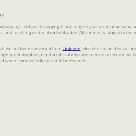
s
»
unctionality is subject to copyright and may only be used for personal 
 use and teaching material redistribution. All content is subject to t
nks have not been converted from
LinkedIn
. Movies used on this site ar
oughts, philosophies, or principles of any other person or institution. 
 used where context indicates and for research.
nd down arrows to review and enter to go to the desired