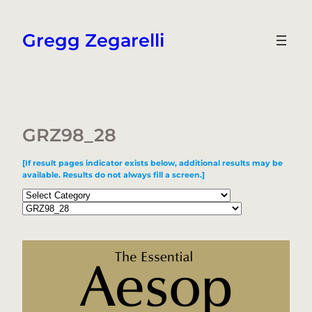
Skip
to
Gregg Zegarelli
content
GRZ98_28
[If result pages indicator exists below, additional results may be
available. Results do not always fill a screen.]
Categories
Tags