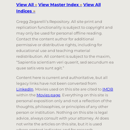
View All
»
View Master Index
»
View All
Indices
»
Gregg Zegarelli’s Repository. All site print and
replication functionality is subject to copyright and
may only be used for personal offline reading.
Contact the content author for additional
permissive or distributive rights, including for
educational use and teaching material
redistribution. All content is subject to the maxim,
“Sapientia scientiam veri quaerit, sed secundum ea
quae satis vera sunt agit.”
Content here is current and authoritative, but all
legacy links have not been converted from
LinkedIn
. Movies used on this site are cited to
IMDB
within the
Movies page
. Everything on this site is
personal exposition only and not a reflection of the
thoughts, philosophies, or principles of any other
person or institution. Nothing on this site is legal
advice, always consult with your attorney. AI does
not write the articles on this site, but it is used
where context indicates and for research.