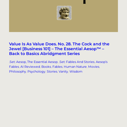
Value Is As Value Does. No. 28. The Cock and the
Jewel [Business 101] – The Essential Aesop™ –
Back to Basics Abridgment Series
.Set: Aesop, The Essential Aesop
, 
.Set: Fables And Stories
, 
Aesop’s
Fables
, 
AI Reviewed
, 
Books
, 
Fables
, 
Human Nature
, 
Movies
, 
Philosophy
, 
Psychology
, 
Stories
, 
Vanity
, 
Wisdom