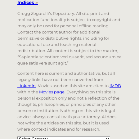
Indices
»
Gregg Zegarelli’s Repository. All site print and
replication functionality is subject to copyright and
may only be used for personal offline reading.
Contact the content author for additional
permissive or distributive rights, including for
educational use and teaching material
redistribution. All content is subject to the maxim,
“Sapientia scientiam veri quaerit, sed secundum ea
quae satis vera sunt agit.”
Content here is current and authoritative, but all
legacy links have not been converted from
LinkedIn
. Movies used on this site are cited to
IMDB
within the
Movies page
. Everything on this site is
personal exposition only and not a reflection of the
thoughts, philosophies, or principles of any other
person or institution. Nothing on this site is legal
advice, always consult with your attorney. AI does
not write the articles on this site, but it is used
where context indicates and for research.
Categories