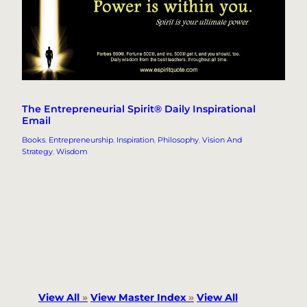
The Entrepreneurial Spirit® Daily Inspirational
Email
Books
, 
Entrepreneurship
, 
Inspiration
, 
Philosophy
, 
Vision And
Strategy
, 
Wisdom
View All
»
View Master Index
»
View All