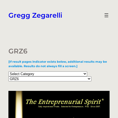
Skip
to
Gregg Zegarelli
content
GRZ6
[If result pages indicator exists below, additional results may be
available. Results do not always fill a screen.]
Categories
Tags