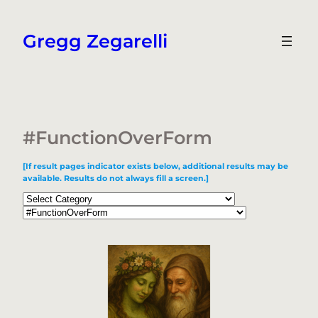
Skip
to
Gregg Zegarelli
content
#FunctionOverForm
[If result pages indicator exists below, additional results may be
available. Results do not always fill a screen.]
Categories
Tags