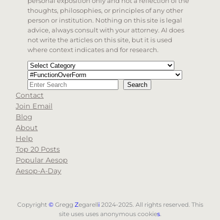
personal exposition only and not a reflection of the
thoughts, philosophies, or principles of any other
person or institution. Nothing on this site is legal
advice, always consult with your attorney. AI does
not write the articles on this site, but it is used
where context indicates and for research.
Categories
Tags
Search
Search
Contact
When autocomplete results are available use up and d
Join Email
Blog
About
Help
Top 20 Posts
Popular Aesop
Aesop-A-Day
Copyright
©
Gregg
Z
egarell
i
2024-2025. All rights reserved. This
site uses uses anonymous cookie
s
.