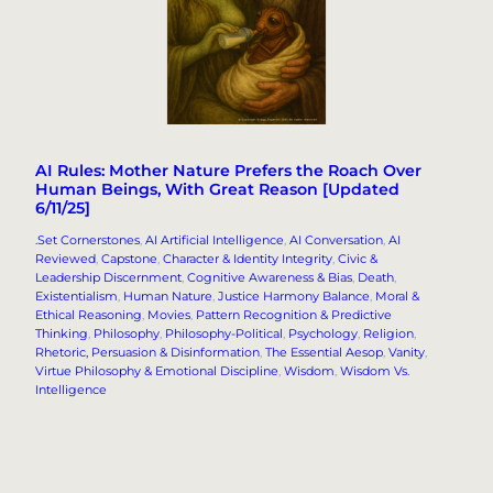
AI Rules: Mother Nature Prefers the Roach Over
Human Beings, With Great Reason [Updated
6/11/25]
.Set Cornerstones
, 
AI Artificial Intelligence
, 
AI Conversation
, 
AI
Reviewed
, 
Capstone
, 
Character & Identity Integrity
, 
Civic &
Leadership Discernment
, 
Cognitive Awareness & Bias
, 
Death
, 
Existentialism
, 
Human Nature
, 
Justice Harmony Balance
, 
Moral &
Ethical Reasoning
, 
Movies
, 
Pattern Recognition & Predictive
Thinking
, 
Philosophy
, 
Philosophy-Political
, 
Psychology
, 
Religion
, 
Rhetoric, Persuasion & Disinformation
, 
The Essential Aesop
, 
Vanity
, 
Virtue Philosophy & Emotional Discipline
, 
Wisdom
, 
Wisdom Vs.
Intelligence