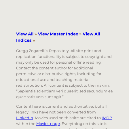
View All
»
View Master Index
»
View All
Indices
»
Gregg Zegarelli’s Repository. All site print and
replication functionality is subject to copyright and
may only be used for personal offline reading.
Contact the content author for additional
permissive or distributive rights, including for
educational use and teaching material
redistribution. All content is subject to the maxim,
“Sapientia scientiam veri quaerit, sed secundum ea
quae satis vera sunt agit.”
Content here is current and authoritative, but all
legacy links have not been converted from
LinkedIn
. Movies used on this site are cited to
IMDB
within the
Movies page
. Everything on this site is